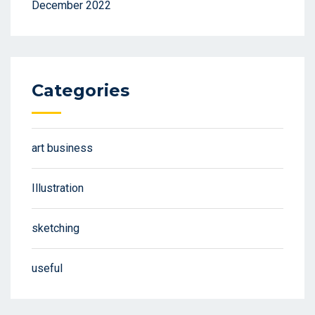
December 2022
Categories
art business
Illustration
sketching
useful