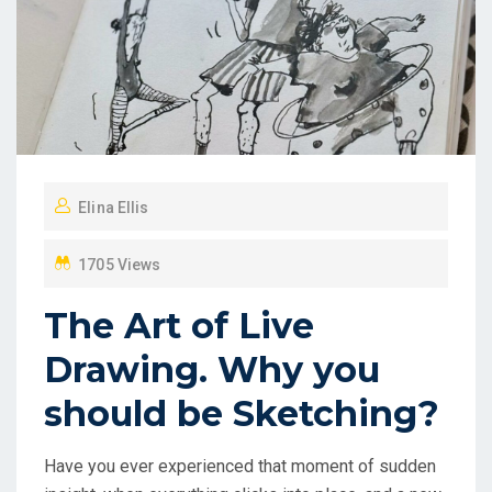
Elina Ellis
1705 Views
The Art of Live
Drawing. Why you
should be Sketching?
Have you ever experienced that moment of sudden