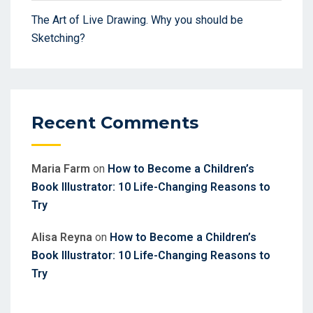
The Art of Live Drawing. Why you should be
Sketching?
Recent Comments
Maria Farm
on
How to Become a Children’s
Book Illustrator: 10 Life-Changing Reasons to
Try
Alisa Reyna
on
How to Become a Children’s
Book Illustrator: 10 Life-Changing Reasons to
Try