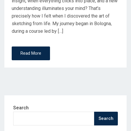
insight, when everything clicks into place, and a new
understanding illuminates your mind? That’s
precisely how I felt when I discovered the art of
sketching from life.​ My journey began in Bologna,
during a course led by […]
Read More
Search
Search