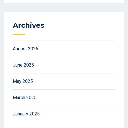
Archives
August 2025
June 2025
May 2025
March 2025
January 2025