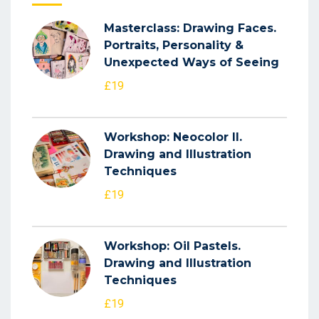
Masterclass: Drawing Faces.
Portraits, Personality &
Unexpected Ways of Seeing
£19
Workshop: Neocolor II.
Drawing and Illustration
Techniques
£19
Workshop: Oil Pastels.
Drawing and Illustration
Techniques
£19