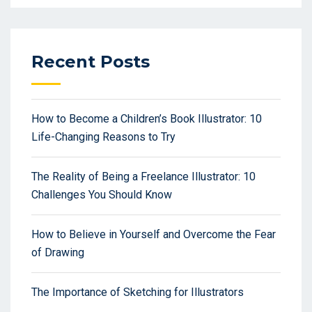
Recent Posts
How to Become a Children’s Book Illustrator: 10
Life-Changing Reasons to Try
The Reality of Being a Freelance Illustrator: 10
Challenges You Should Know
How to Believe in Yourself and Overcome the Fear
of Drawing
The Importance of Sketching for Illustrators