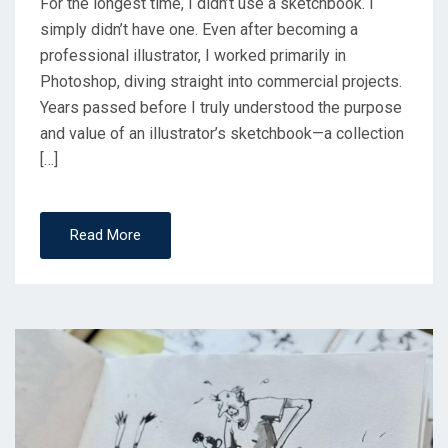
For the longest time, I didn’t use a sketchbook. I
simply didn’t have one. Even after becoming a
professional illustrator, I worked primarily in
Photoshop, diving straight into commercial projects.
Years passed before I truly understood the purpose
and value of an illustrator’s sketchbook—a collection
[…]
Read More