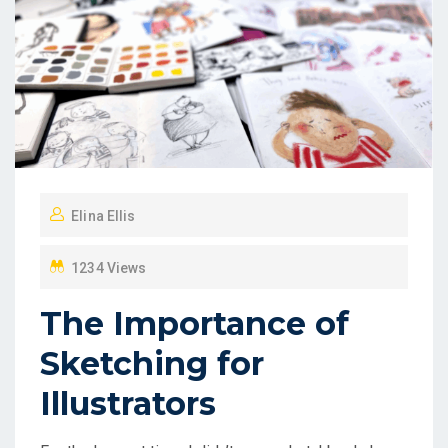
Elina Ellis
1234 Views
The Importance of
Sketching for
Illustrators