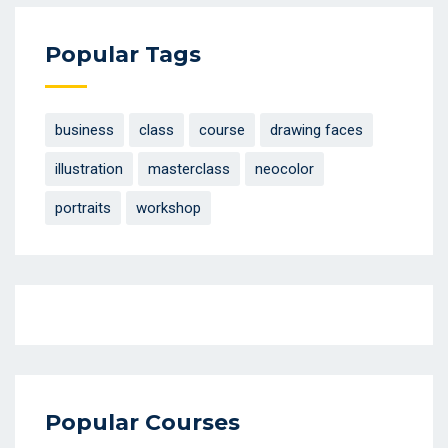
Popular Tags
business
class
course
drawing faces
illustration
masterclass
neocolor
portraits
workshop
Popular Courses