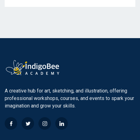
A creative hub for art, sketching, and illustration, offering
professional workshops, courses, and events to spark your
imagination and grow your skills.