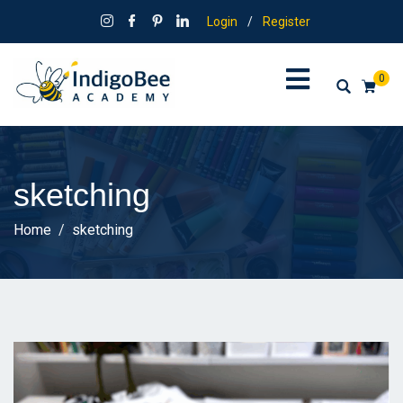
Login
/
Register
0
sketching
Home
sketching