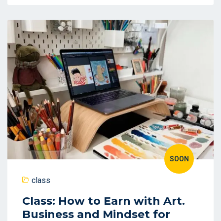
SOON
class
Class: How to Earn with Art.
Business and Mindset for