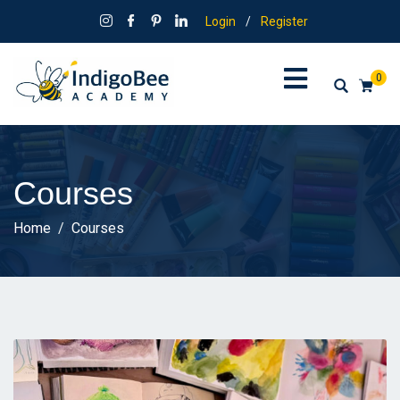
Login
/
Register
0
Courses
Home
Courses