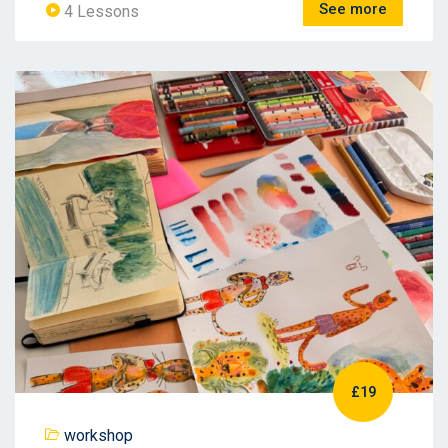
See more
4 Lessons
£19
workshop