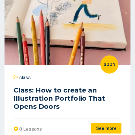
SOON
class
Class: How to create an
Illustration Portfolio That
Opens Doors
See more
0 Lessons