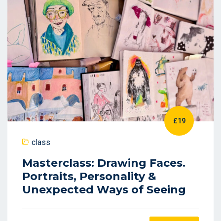
£19
class
Masterclass: Drawing Faces.
Portraits, Personality &
Unexpected Ways of Seeing