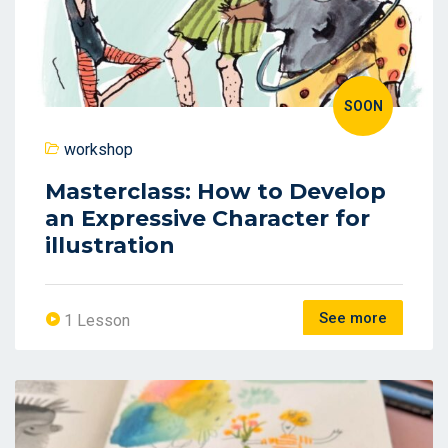
SOON
workshop
Masterclass: How to Develop
an Expressive Character for
illustration
See more
1 Lesson