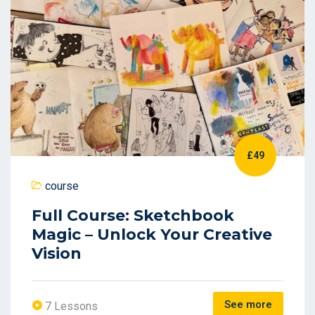
£49
course
Full Course: Sketchbook
Magic – Unlock Your Creative
Vision
See more
7 Lessons