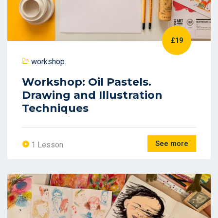
£19
workshop
Workshop: Oil Pastels.
Drawing and Illustration
Techniques
See more
1 Lesson