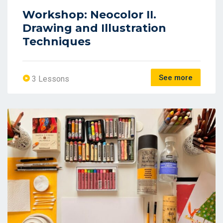
Workshop: Neocolor II.
Drawing and Illustration
Techniques
See more
3 Lessons