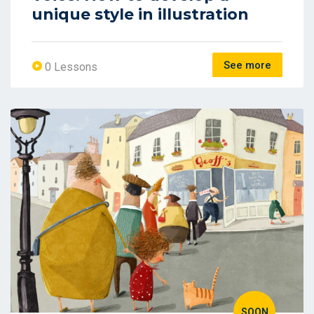
unique style in illustration
See more
0 Lessons
SOON