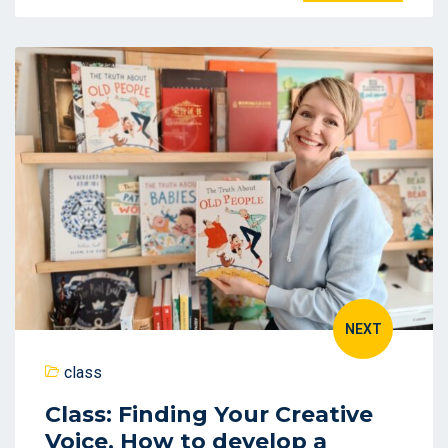
NEXT
class
Class: Finding Your Creative
Voice. How to develop a