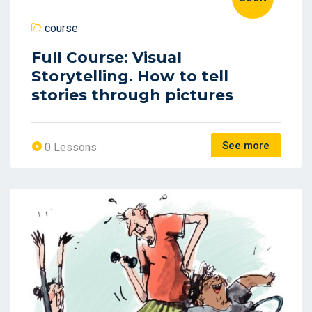
course
Full Course: Visual
Storytelling. How to tell
stories through pictures
See more
0 Lessons