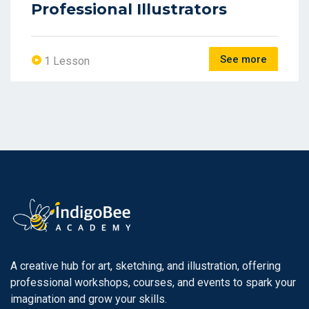
Professional Illustrators
See more
1 Lesson
A creative hub for art, sketching, and illustration, offering
professional workshops, courses, and events to spark your
imagination and grow your skills.