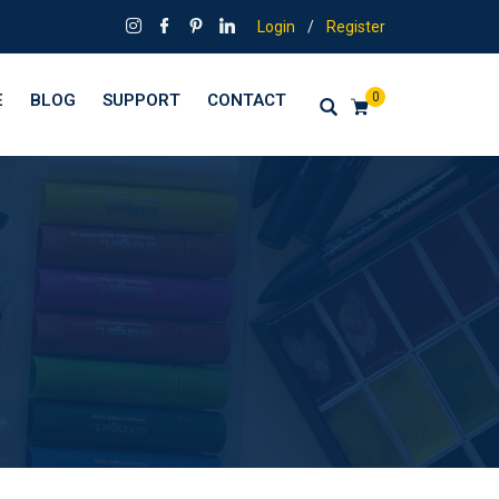
Login
/
Register
0
E
BLOG
SUPPORT
CONTACT