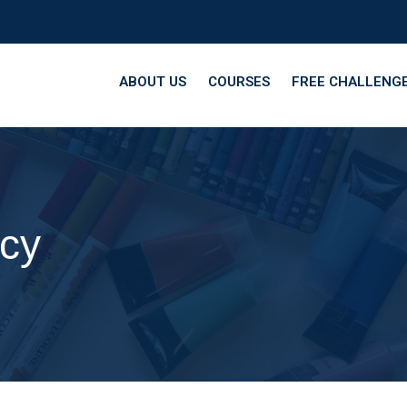
ABOUT US
COURSES
FREE CHALLENG
icy