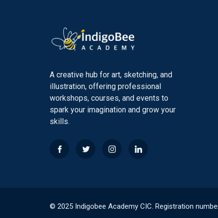
A creative hub for art, sketching, and
illustration, offering professional
workshops, courses, and events to
spark your imagination and grow your
skills.
© 2025 Indigobee Academy CIC. Registration numbe