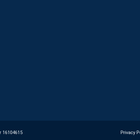
r 16104615
Privacy P