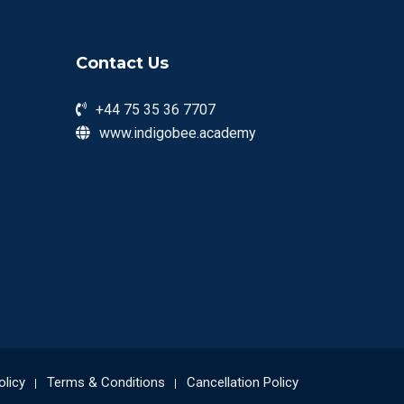
Contact Us
+44 75 35 36 7707
www.indigobee.academy
olicy
Terms & Conditions
Cancellation Policy