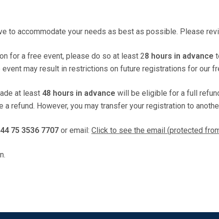
ive to accommodate your needs as best as possible. Please revie
ion for a free event, please do so at least 2
8 hours in advance
t
vent may result in restrictions on future registrations for our f
made at least
48 hours in advance
will be eligible for a full refu
de a refund. However, you may transfer your registration to anothe
44 75 3536 7707
or email:
Click to see the email (protected fr
n.