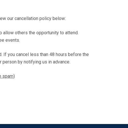
w our cancellation policy below:
o allow others the opportunity to attend.
ree events.
nd. If you cancel less than 48 hours before the
r person by notifying us in advance.
om spam)