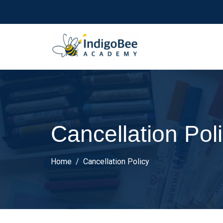
Cancellation Pol
Home
Cancellation Policy