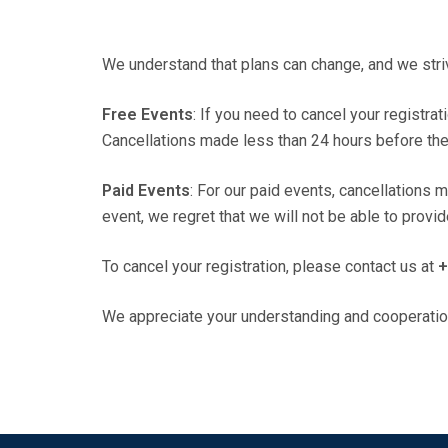
We understand that plans can change, and we str
Free Events
: If you need to cancel your registrat
Cancellations made less than 24 hours before the e
Paid Events
: For our paid events, cancellations 
event, we regret that we will not be able to provi
To cancel your registration, please contact us at
+
We appreciate your understanding and cooperatio