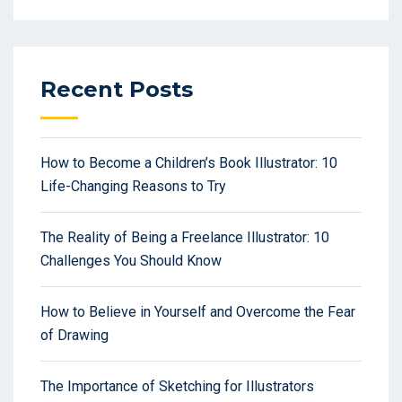
Recent Posts
How to Become a Children’s Book Illustrator: 10
Life-Changing Reasons to Try
The Reality of Being a Freelance Illustrator: 10
Challenges You Should Know
How to Believe in Yourself and Overcome the Fear
of Drawing
The Importance of Sketching for Illustrators