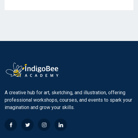
A creative hub for art, sketching, and illustration, offering
professional workshops, courses, and events to spark your
imagination and grow your skills.