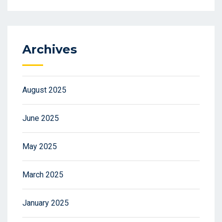
Archives
August 2025
June 2025
May 2025
March 2025
January 2025