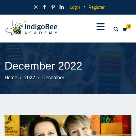
Login
/
Register
0
December 2022
Home
2022
December