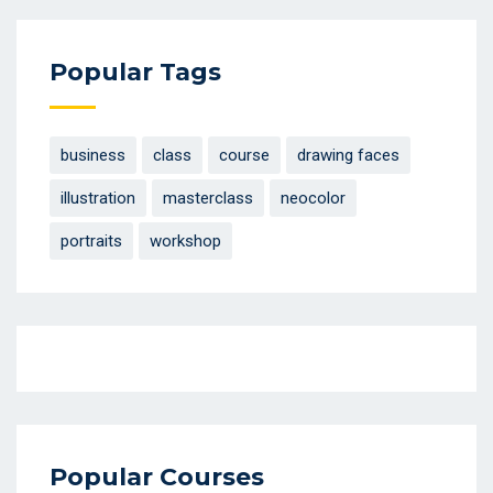
Popular Tags
business
class
course
drawing faces
illustration
masterclass
neocolor
portraits
workshop
Popular Courses