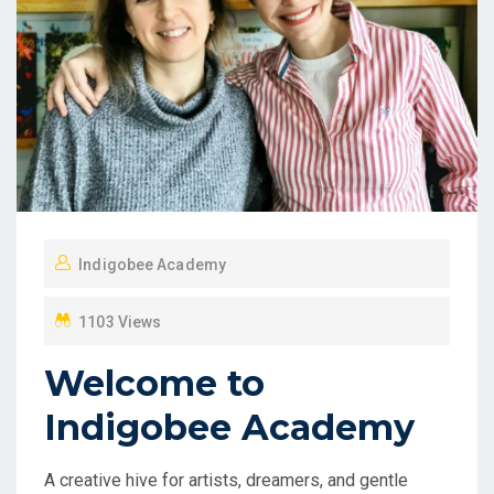
Indigobee Academy
1103 Views
Welcome to
Indigobee Academy
A creative hive for artists, dreamers, and gentle