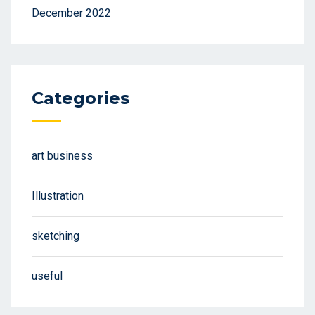
December 2022
Categories
art business
Illustration
sketching
useful