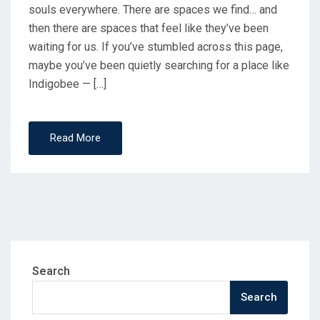
souls everywhere. There are spaces we find… and
then there are spaces that feel like they’ve been
waiting for us. If you’ve stumbled across this page,
maybe you’ve been quietly searching for a place like
Indigobee — […]
Read More
Search
Search