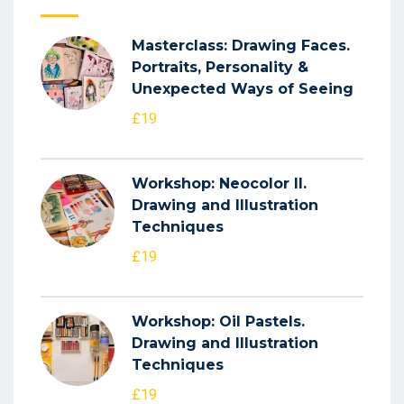
Masterclass: Drawing Faces.
Portraits, Personality &
Unexpected Ways of Seeing
£19
Workshop: Neocolor II.
Drawing and Illustration
Techniques
£19
Workshop: Oil Pastels.
Drawing and Illustration
Techniques
£19