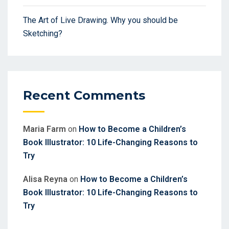
The Art of Live Drawing. Why you should be
Sketching?
Recent Comments
Maria Farm
on
How to Become a Children’s
Book Illustrator: 10 Life-Changing Reasons to
Try
Alisa Reyna
on
How to Become a Children’s
Book Illustrator: 10 Life-Changing Reasons to
Try