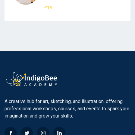
£19
A creative hub for art, sketching, and illustration, offering
professional workshops, courses, and events to spark your
imagination and grow your skills.