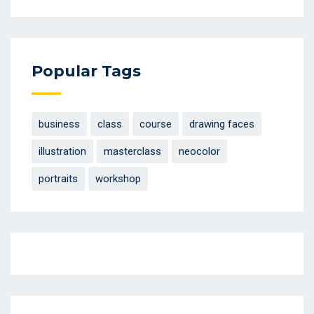
Popular Tags
business
class
course
drawing faces
illustration
masterclass
neocolor
portraits
workshop