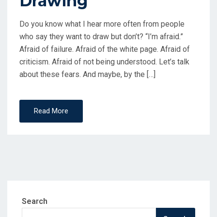
Drawing
Do you know what I hear more often from people
who say they want to draw but don’t? “I’m afraid.”
Afraid of failure. Afraid of the white page. Afraid of
criticism. Afraid of not being understood. Let’s talk
about these fears. And maybe, by the […]
Read More
Search