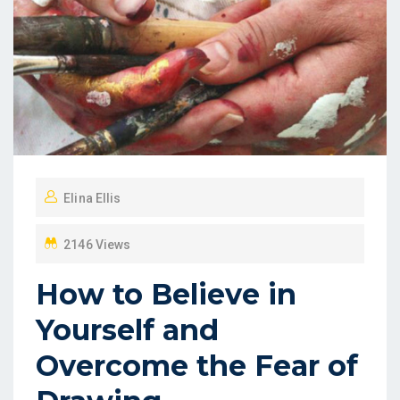
Elina Ellis
2146 Views
How to Believe in
Yourself and
Overcome the Fear of