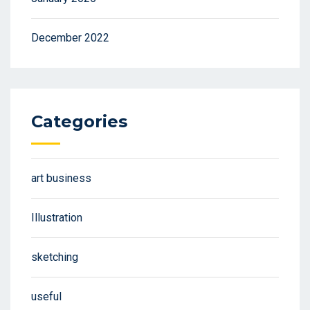
December 2022
Categories
art business
Illustration
sketching
useful