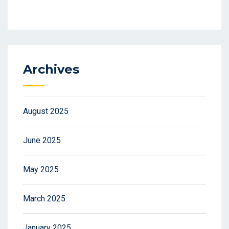
Archives
August 2025
June 2025
May 2025
March 2025
January 2025