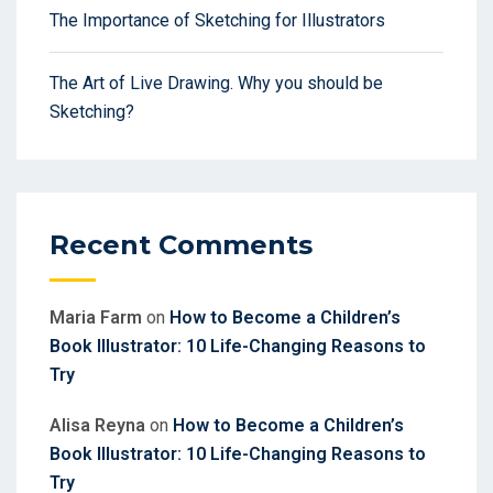
The Importance of Sketching for Illustrators
The Art of Live Drawing. Why you should be
Sketching?
Recent Comments
Maria Farm
on
How to Become a Children’s
Book Illustrator: 10 Life-Changing Reasons to
Try
Alisa Reyna
on
How to Become a Children’s
Book Illustrator: 10 Life-Changing Reasons to
Try