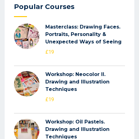
Popular Courses
Masterclass: Drawing Faces.
Portraits, Personality &
Unexpected Ways of Seeing
£19
Workshop: Neocolor II.
Drawing and Illustration
Techniques
£19
Workshop: Oil Pastels.
Drawing and Illustration
Techniques