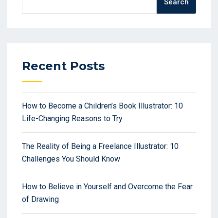
Search
Recent Posts
How to Become a Children’s Book Illustrator: 10
Life-Changing Reasons to Try
The Reality of Being a Freelance Illustrator: 10
Challenges You Should Know
How to Believe in Yourself and Overcome the Fear
of Drawing