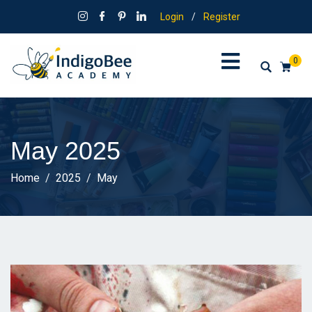
Login
/
Register
0
May 2025
Home
2025
May