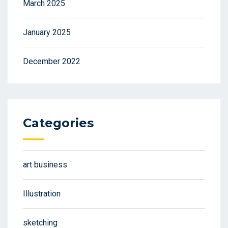
March 2025
January 2025
December 2022
Categories
art business
Illustration
sketching