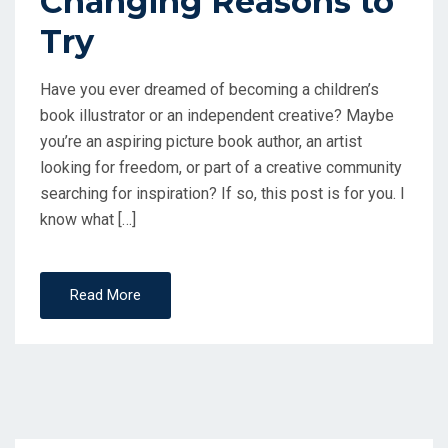
Changing Reasons to
Try
Have you ever dreamed of becoming a children’s
book illustrator or an independent creative? Maybe
you’re an aspiring picture book author, an artist
looking for freedom, or part of a creative community
searching for inspiration? If so, this post is for you. I
know what […]
Read More