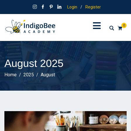
Login
/
Register
0
August 2025
Home
2025
August