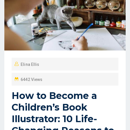
Elina Ellis
6442 Views
How to Become a
Children’s Book
Illustrator: 10 Life-