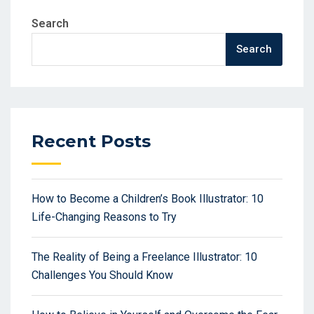
Search
Search
Recent Posts
How to Become a Children’s Book Illustrator: 10
Life-Changing Reasons to Try
The Reality of Being a Freelance Illustrator: 10
Challenges You Should Know