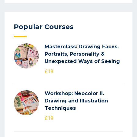
Popular Courses
Masterclass: Drawing Faces.
Portraits, Personality &
Unexpected Ways of Seeing
£19
Workshop: Neocolor II.
Drawing and Illustration
Techniques
£19