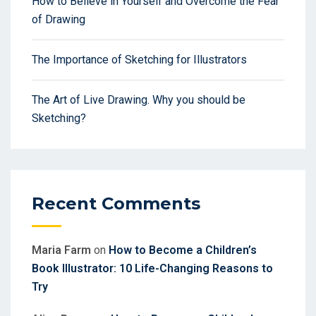
How to Believe in Yourself and Overcome the Fear
of Drawing
The Importance of Sketching for Illustrators
The Art of Live Drawing. Why you should be
Sketching?
Recent Comments
Maria Farm
on
How to Become a Children’s
Book Illustrator: 10 Life-Changing Reasons to
Try