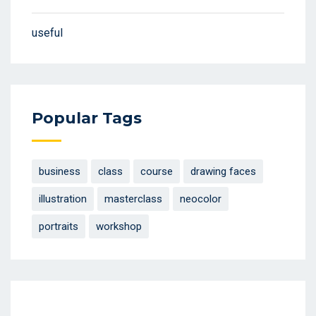
useful
Popular Tags
business
class
course
drawing faces
illustration
masterclass
neocolor
portraits
workshop