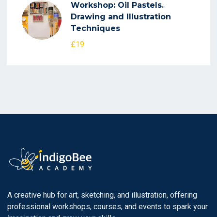
Workshop: Oil Pastels.
Drawing and Illustration
Techniques
£19
A creative hub for art, sketching, and illustration, offering
professional workshops, courses, and events to spark your