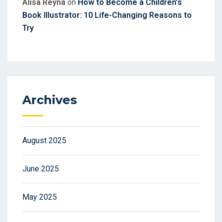
Alisa Reyna
on
How to Become a Children’s
Book Illustrator: 10 Life-Changing Reasons to
Try
Archives
August 2025
June 2025
May 2025