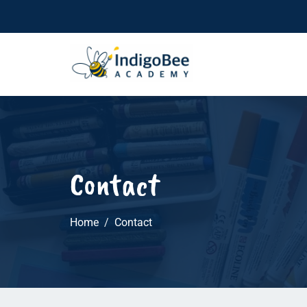
Contact
Home
Contact