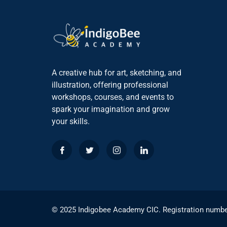
A creative hub for art, sketching, and
illustration, offering professional
workshops, courses, and events to
spark your imagination and grow
your skills.
© 2025 Indigobee Academy CIC. Registration numb