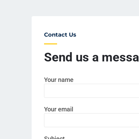
Contact Us
Send us a mess
Your name
Your email
Subject