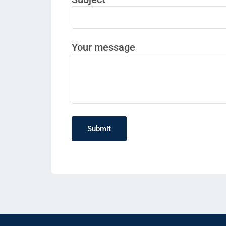
Your message