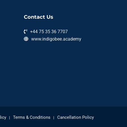
Contact Us
+44 75 35 36 7707
www.indigobee.academy
licy
Terms & Conditions
Cancellation Policy