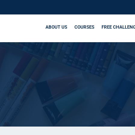
ABOUT US
COURSES
FREE CHALLEN