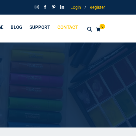
Login
/
Register
0
GE
BLOG
SUPPORT
CONTACT