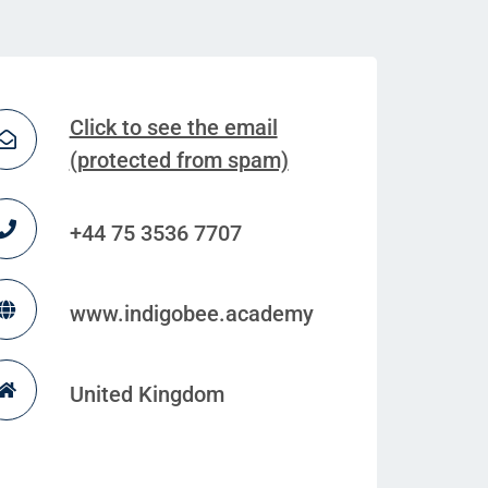
Click to see the email
(protected from spam)
+44 75 3536 7707
www.indigobee.academy
United Kingdom