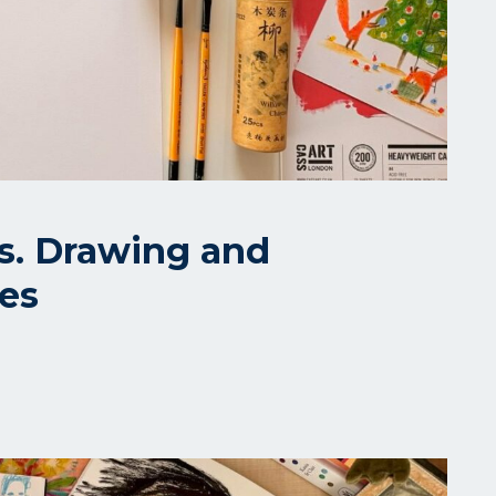
ls. Drawing and
ues