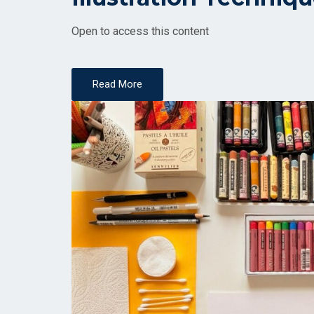
Open to access this content
Read More