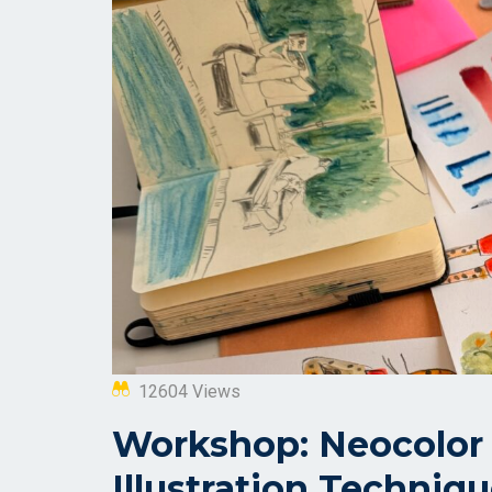
12604 Views
Workshop: Neocolor 
Illustration Techniq