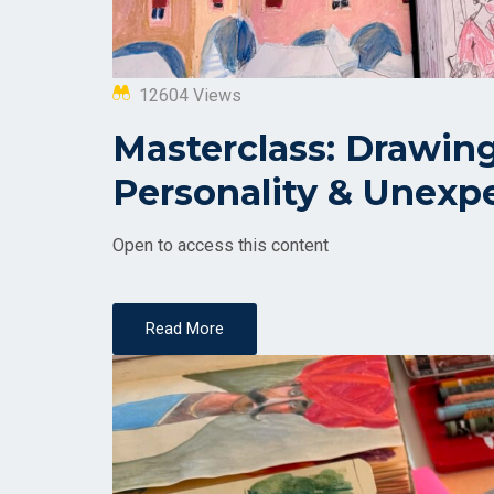
12604 Views
Masterclass: Drawing 
Personality & Unexp
Open to access this content
Read More