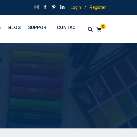
Login
/
Register
0
E
BLOG
SUPPORT
CONTACT