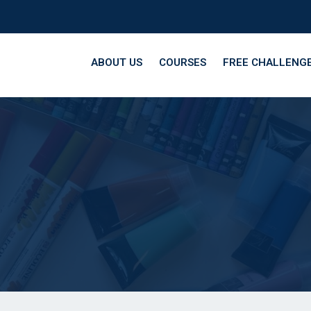
ABOUT US
COURSES
FREE CHALLENG