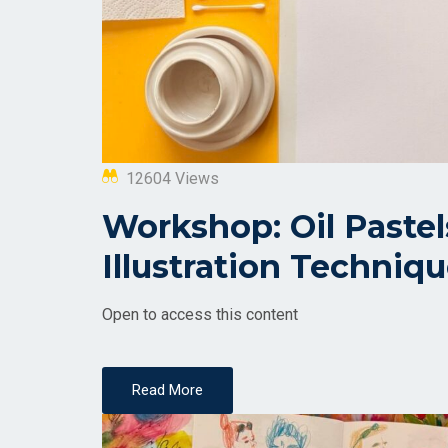
12604 Views
Workshop: Oil Paste
Illustration Techniq
Open to access this content
Read More