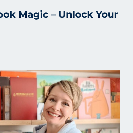
ook Magic – Unlock Your