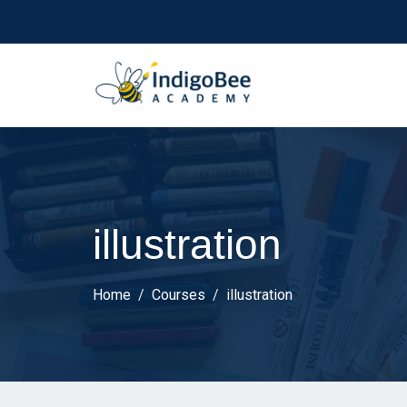
illustration
Home
Courses
illustration