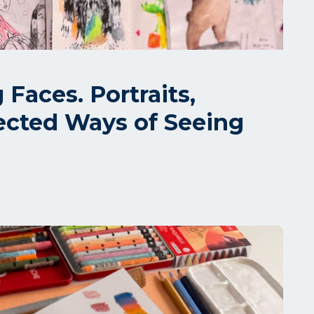
Faces. Portraits,
ected Ways of Seeing