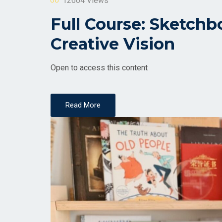
12604 Views
Full Course: Sketchb
Creative Vision
Open to access this content
Read More