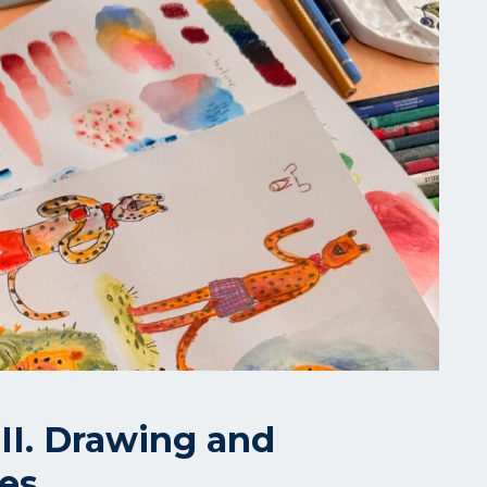
II. Drawing and
ues