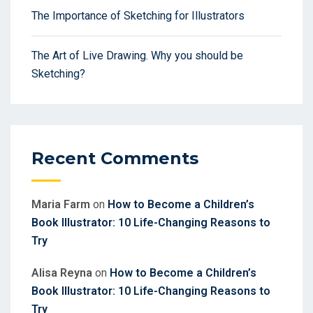
The Importance of Sketching for Illustrators
The Art of Live Drawing. Why you should be
Sketching?
Recent Comments
Maria Farm
on
How to Become a Children’s
Book Illustrator: 10 Life-Changing Reasons to
Try
Alisa Reyna
on
How to Become a Children’s
Book Illustrator: 10 Life-Changing Reasons to
Try