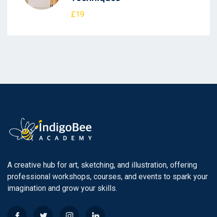
£19
A creative hub for art, sketching, and illustration, offering
professional workshops, courses, and events to spark your
imagination and grow your skills.