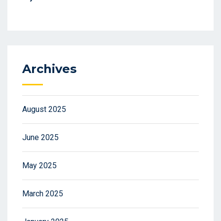
Archives
August 2025
June 2025
May 2025
March 2025