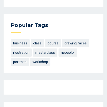
Popular Tags
business
class
course
drawing faces
illustration
masterclass
neocolor
portraits
workshop