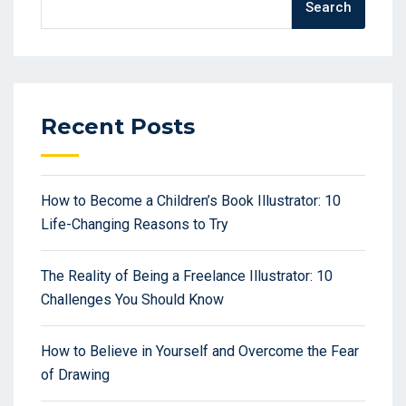
Search
Recent Posts
How to Become a Children’s Book Illustrator: 10
Life-Changing Reasons to Try
The Reality of Being a Freelance Illustrator: 10
Challenges You Should Know
How to Believe in Yourself and Overcome the Fear
of Drawing