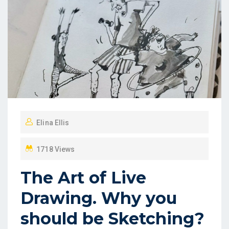
Elina Ellis
1718 Views
The Art of Live
Drawing. Why you
should be Sketching?