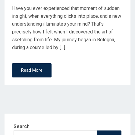
Have you ever experienced that moment of sudden
insight, when everything clicks into place, and a new
understanding illuminates your mind? That’s
precisely how I felt when I discovered the art of
sketching from life.​ My journey began in Bologna,
during a course led by […]
Read More
Search