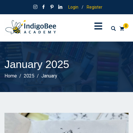
Login
/
Register
0
January 2025
Home
2025
January