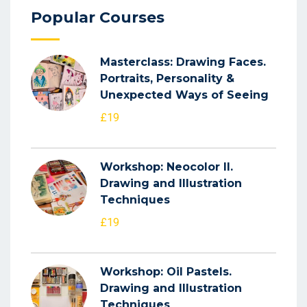
Popular Courses
Masterclass: Drawing Faces.
Portraits, Personality &
Unexpected Ways of Seeing
£19
Workshop: Neocolor II.
Drawing and Illustration
Techniques
£19
Workshop: Oil Pastels.
Drawing and Illustration
Techniques