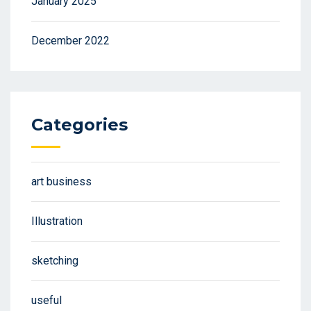
January 2025
December 2022
Categories
art business
Illustration
sketching
useful