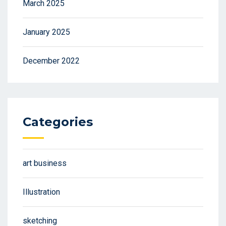
March 2025
January 2025
December 2022
Categories
art business
Illustration
sketching