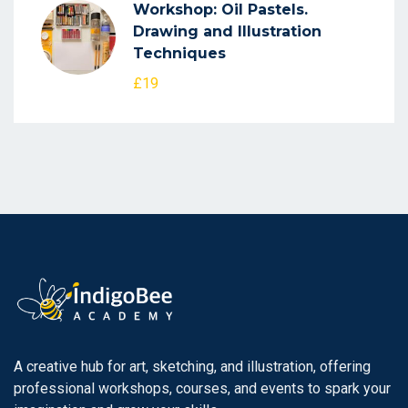
Workshop: Oil Pastels.
Drawing and Illustration
Techniques
£19
A creative hub for art, sketching, and illustration, offering
professional workshops, courses, and events to spark your