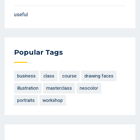
useful
Popular Tags
business
class
course
drawing faces
illustration
masterclass
neocolor
portraits
workshop