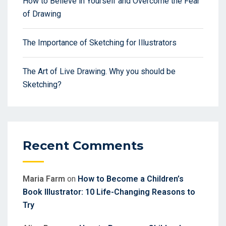
How to Believe in Yourself and Overcome the Fear
of Drawing
The Importance of Sketching for Illustrators
The Art of Live Drawing. Why you should be
Sketching?
Recent Comments
Maria Farm
on
How to Become a Children’s
Book Illustrator: 10 Life-Changing Reasons to
Try