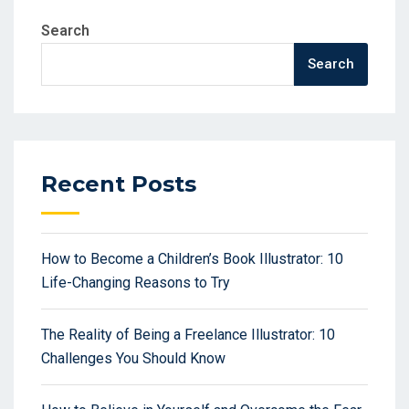
Search
Search
Recent Posts
How to Become a Children’s Book Illustrator: 10
Life-Changing Reasons to Try
The Reality of Being a Freelance Illustrator: 10
Challenges You Should Know