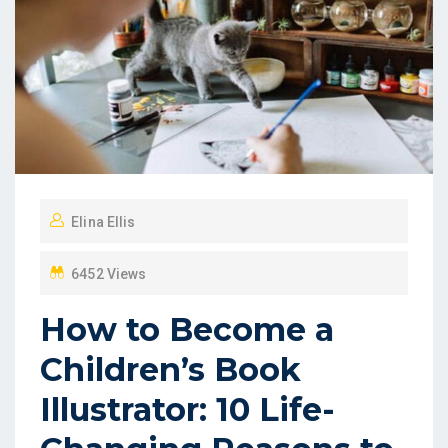
Elina Ellis
6452 Views
How to Become a
Children’s Book
Illustrator: 10 Life-