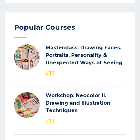
Popular Courses
Masterclass: Drawing Faces.
Portraits, Personality &
Unexpected Ways of Seeing
£19
Workshop: Neocolor II.
Drawing and Illustration
Techniques
£19