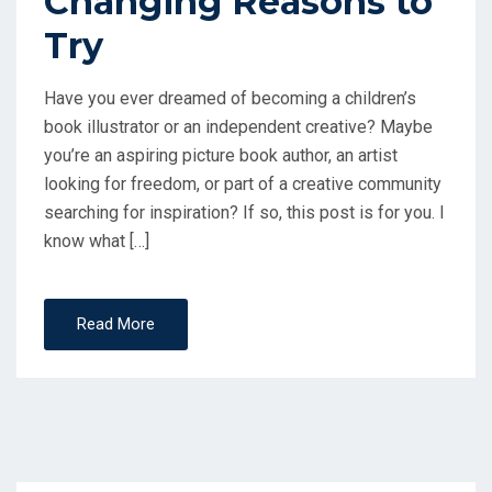
Changing Reasons to
Try
Have you ever dreamed of becoming a children’s
book illustrator or an independent creative? Maybe
you’re an aspiring picture book author, an artist
looking for freedom, or part of a creative community
searching for inspiration? If so, this post is for you. I
know what […]
Read More