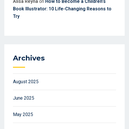
Alisa Reyna
on
How to Become a Children’s
Book Illustrator: 10 Life-Changing Reasons to
Try
Archives
August 2025
June 2025
May 2025