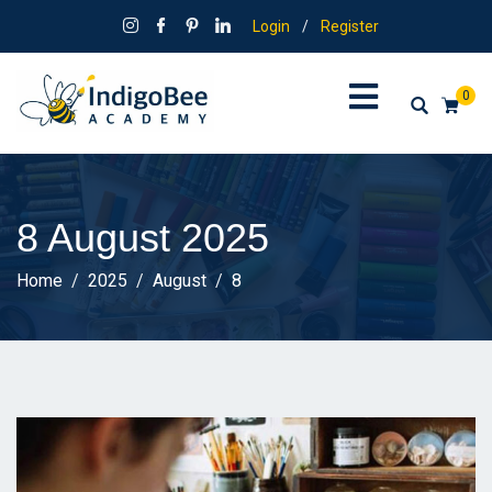
Login
/
Register
0
8 August 2025
Home
2025
August
8