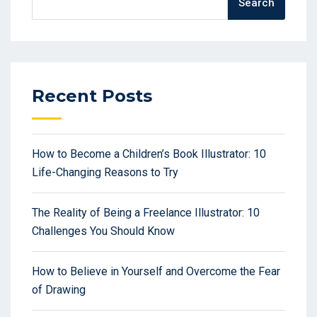
Search
Recent Posts
How to Become a Children’s Book Illustrator: 10
Life-Changing Reasons to Try
The Reality of Being a Freelance Illustrator: 10
Challenges You Should Know
How to Believe in Yourself and Overcome the Fear
of Drawing