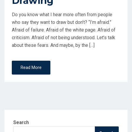
Drawing
Do you know what I hear more often from people
who say they want to draw but don’t? “I’m afraid.”
Afraid of failure. Afraid of the white page. Afraid of
criticism. Afraid of not being understood. Let’s talk
about these fears. And maybe, by the […]
Read More
Search