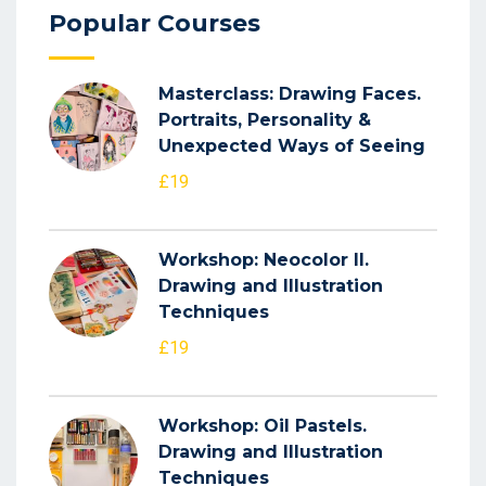
Popular Courses
Masterclass: Drawing Faces.
Portraits, Personality &
Unexpected Ways of Seeing
£19
Workshop: Neocolor II.
Drawing and Illustration
Techniques
£19
Workshop: Oil Pastels.
Drawing and Illustration
Techniques