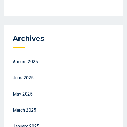
Archives
August 2025
June 2025
May 2025
March 2025
January 2025