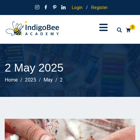
Login
/
Register
0
2 May 2025
Home
2025
May
2