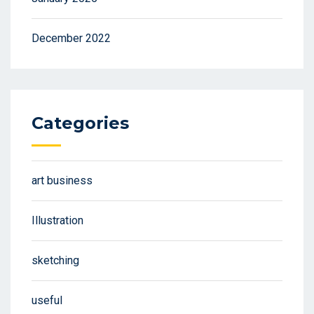
December 2022
Categories
art business
Illustration
sketching
useful