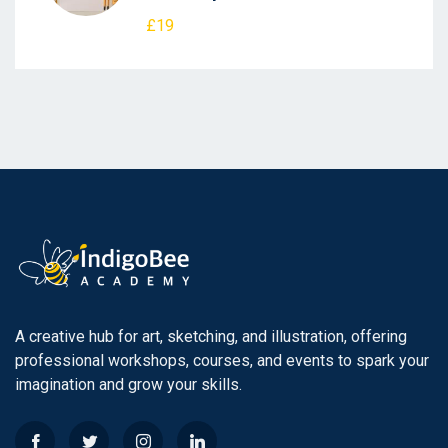
£19
A creative hub for art, sketching, and illustration, offering
professional workshops, courses, and events to spark your
imagination and grow your skills.