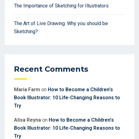
The Importance of Sketching for Illustrators
The Art of Live Drawing. Why you should be
Sketching?
Recent Comments
Maria Farm
on
How to Become a Children’s
Book Illustrator: 10 Life-Changing Reasons to
Try
Alisa Reyna
on
How to Become a Children’s
Book Illustrator: 10 Life-Changing Reasons to
Try