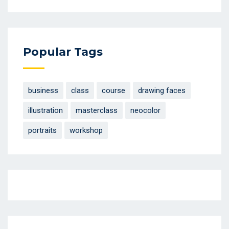
Popular Tags
business
class
course
drawing faces
illustration
masterclass
neocolor
portraits
workshop