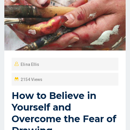
Elina Ellis
2154 Views
How to Believe in
Yourself and
Overcome the Fear of