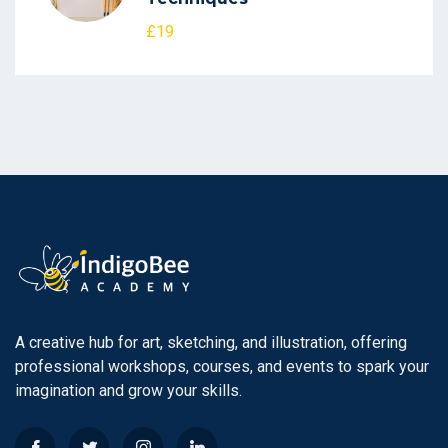
£19
A creative hub for art, sketching, and illustration, offering
professional workshops, courses, and events to spark your
imagination and grow your skills.