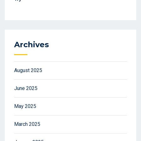
Archives
August 2025
June 2025
May 2025
March 2025