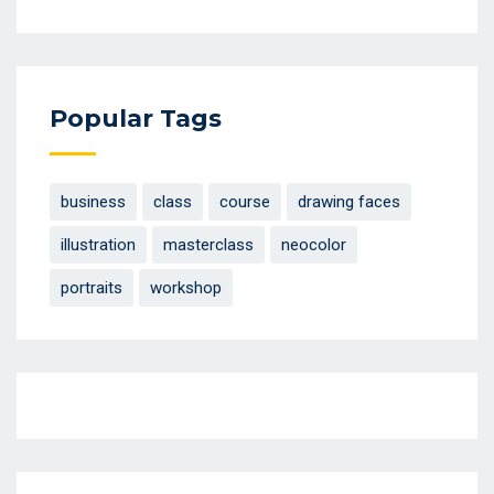
Popular Tags
business
class
course
drawing faces
illustration
masterclass
neocolor
portraits
workshop