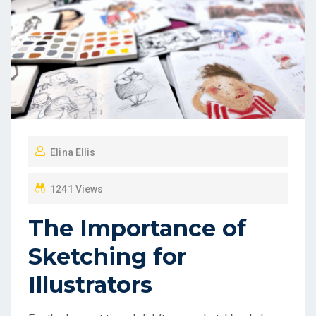
Elina Ellis
1241 Views
The Importance of
Sketching for
Illustrators