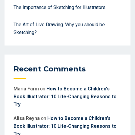
The Importance of Sketching for Illustrators
The Art of Live Drawing. Why you should be
Sketching?
Recent Comments
Maria Farm
on
How to Become a Children’s
Book Illustrator: 10 Life-Changing Reasons to
Try
Alisa Reyna
on
How to Become a Children’s
Book Illustrator: 10 Life-Changing Reasons to
Try