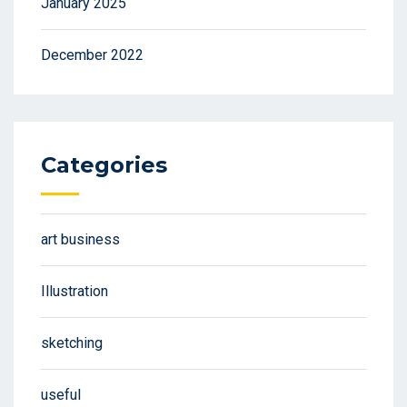
January 2025
December 2022
Categories
art business
Illustration
sketching
useful