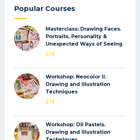
Popular Courses
Masterclass: Drawing Faces.
Portraits, Personality &
Unexpected Ways of Seeing
£19
Workshop: Neocolor II.
Drawing and Illustration
Techniques
£19
Workshop: Oil Pastels.
Drawing and Illustration
Techniques