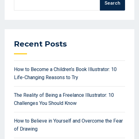
Search
Recent Posts
How to Become a Children’s Book Illustrator: 10
Life-Changing Reasons to Try
The Reality of Being a Freelance Illustrator: 10
Challenges You Should Know
How to Believe in Yourself and Overcome the Fear
of Drawing