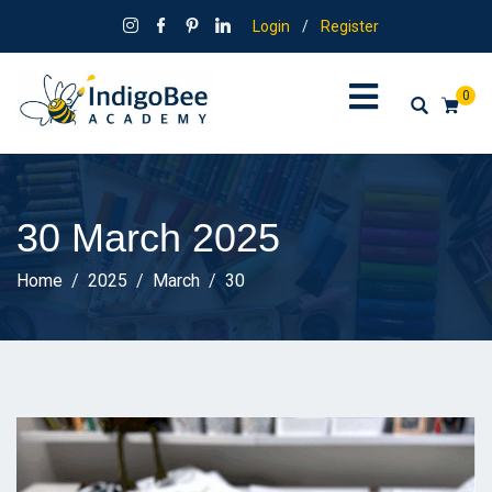
Login
/
Register
0
30 March 2025
Home
2025
March
30