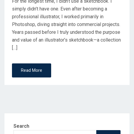
For the longest time, I didn’t use a sketchbook. I
simply didn’t have one. Even after becoming a
professional illustrator, I worked primarily in
Photoshop, diving straight into commercial projects.
Years passed before I truly understood the purpose
and value of an illustrator’s sketchbook—a collection
[…]
Read More
Search