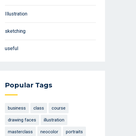
Illustration
sketching
useful
Popular Tags
business
class
course
drawing faces
illustration
masterclass
neocolor
portraits