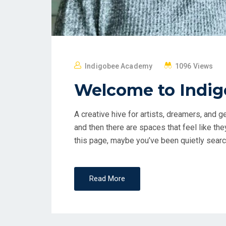
Indigobee Academy
1096 Views
Welcome to Indi
A creative hive for artists, dreamers, and
and then there are spaces that feel like th
this page, maybe you’ve been quietly search
Read More