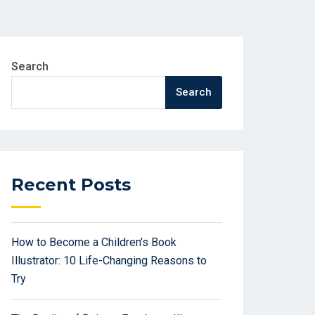
Search
Search
Recent Posts
How to Become a Children’s Book
Illustrator: 10 Life-Changing Reasons to
Try