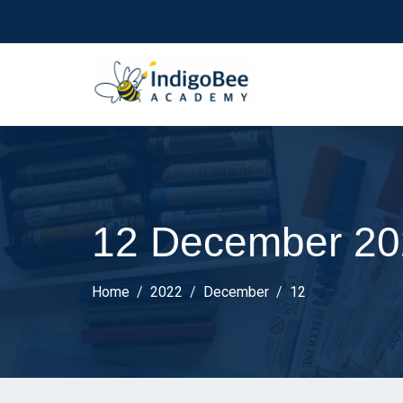
12 December 20
Home
2022
December
12