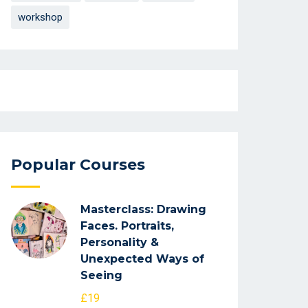
workshop
Popular Courses
Masterclass: Drawing
Faces. Portraits,
Personality &
Unexpected Ways of
Seeing
£19