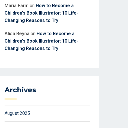
Maria Farm
on
How to Become a
Children’s Book Illustrator: 10 Life-
Changing Reasons to Try
Alisa Reyna
on
How to Become a
Children’s Book Illustrator: 10 Life-
Changing Reasons to Try
Archives
August 2025