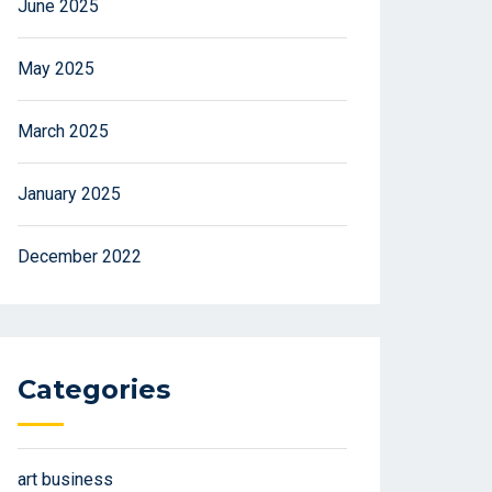
June 2025
May 2025
March 2025
January 2025
December 2022
Categories
art business