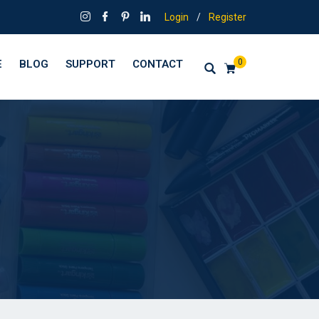
Login
/
Register
0
E
BLOG
SUPPORT
CONTACT