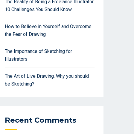
The Reality of Being a Freelance Illustrator:
10 Challenges You Should Know
How to Believe in Yourself and Overcome
the Fear of Drawing
The Importance of Sketching for
Illustrators
The Art of Live Drawing. Why you should
be Sketching?
Recent Comments