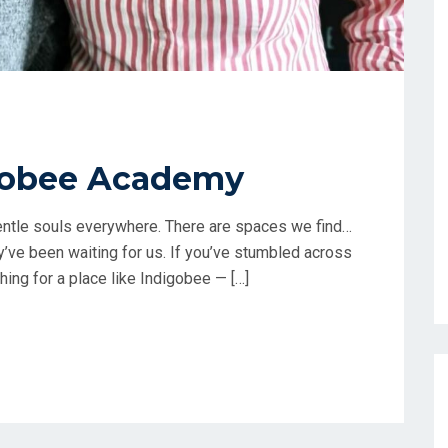
gobee Academy
 gentle souls everywhere. There are spaces we find…
ey’ve been waiting for us. If you’ve stumbled across
ing for a place like Indigobee — […]