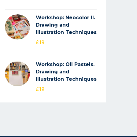
Workshop: Neocolor II.
Drawing and
Illustration Techniques
£19
Workshop: Oil Pastels.
Drawing and
Illustration Techniques
£19