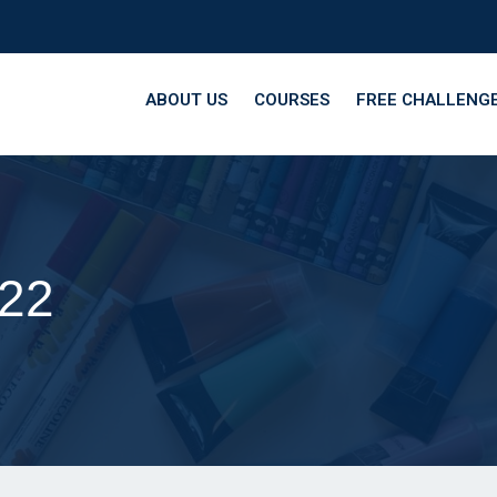
ABOUT US
COURSES
FREE CHALLENG
22