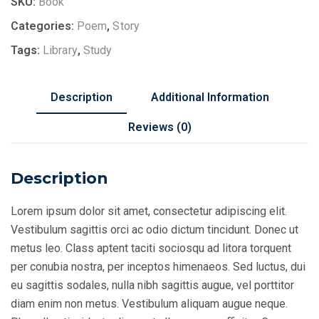
SKU:
Book
Categories:
Poem
,
Story
Tags:
Library
,
Study
Description
Additional Information
Reviews (0)
Description
Lorem ipsum dolor sit amet, consectetur adipiscing elit.
Vestibulum sagittis orci ac odio dictum tincidunt. Donec ut
metus leo. Class aptent taciti sociosqu ad litora torquent
per conubia nostra, per inceptos himenaeos. Sed luctus, dui
eu sagittis sodales, nulla nibh sagittis augue, vel porttitor
diam enim non metus. Vestibulum aliquam augue neque.