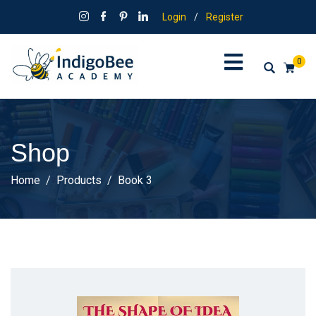
Login
/
Register
0
Shop
Home
Products
Book 3