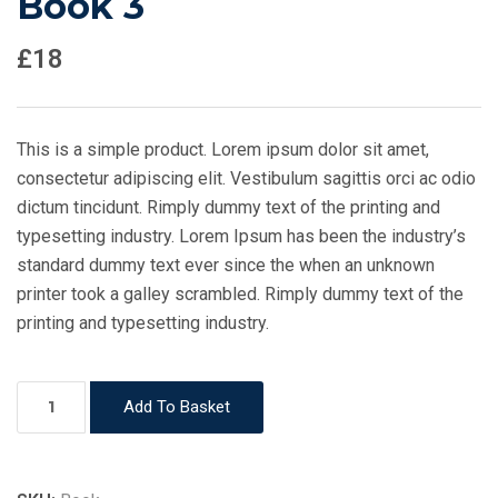
Book 3
£
18
This is a simple product. Lorem ipsum dolor sit amet,
consectetur adipiscing elit. Vestibulum sagittis orci ac odio
dictum tincidunt. Rimply dummy text of the printing and
typesetting industry. Lorem Ipsum has been the industry’s
standard dummy text ever since the when an unknown
printer took a galley scrambled. Rimply dummy text of the
printing and typesetting industry.
Book
Add To Basket
3
quantity