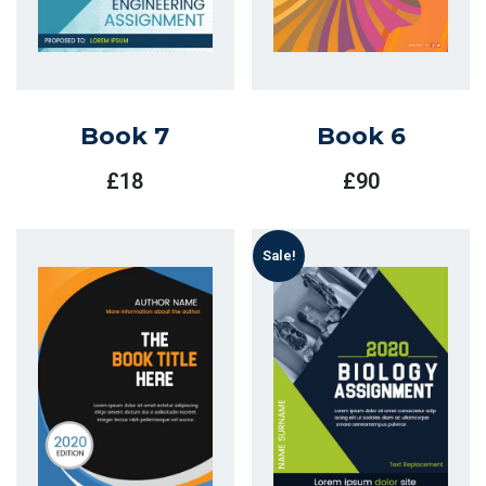
Book 7
Book 6
£
18
£
90
Sale!