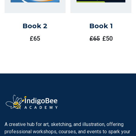
Book 2
Book 1
£
65
£
65
£
50
Original
Current
Price
Price
Was:
Is:
£65.
£50.
A creative hub for art, sketching, and illustration, offering
professional workshops, courses, and events to spark your