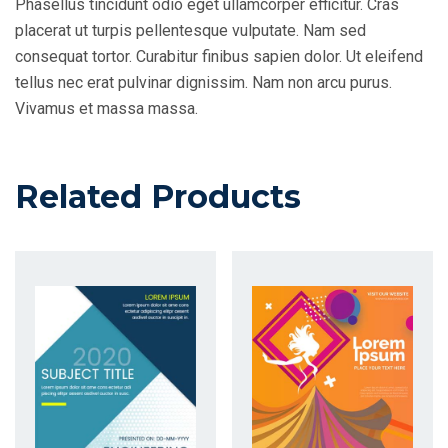
Phasellus tincidunt odio eget ullamcorper efficitur. Cras
placerat ut turpis pellentesque vulputate. Nam sed
consequat tortor. Curabitur finibus sapien dolor. Ut eleifend
tellus nec erat pulvinar dignissim. Nam non arcu purus.
Vivamus et massa massa.
Related Products