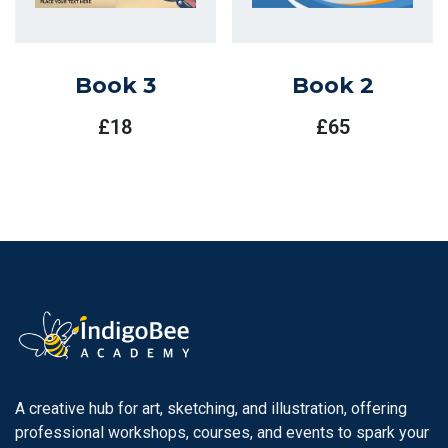
Book 3
Book 2
£
18
£
65
A creative hub for art, sketching, and illustration, offering
professional workshops, courses, and events to spark your