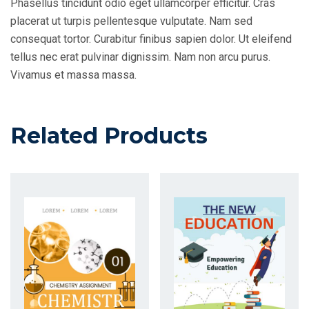
Phasellus tincidunt odio eget ullamcorper efficitur. Cras
placerat ut turpis pellentesque vulputate. Nam sed
consequat tortor. Curabitur finibus sapien dolor. Ut eleifend
tellus nec erat pulvinar dignissim. Nam non arcu purus.
Vivamus et massa massa.
Related Products