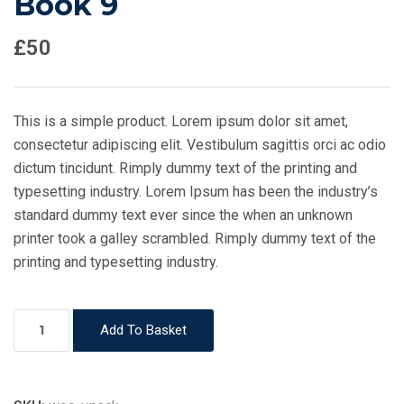
Book 9
£
50
This is a simple product. Lorem ipsum dolor sit amet,
consectetur adipiscing elit. Vestibulum sagittis orci ac odio
dictum tincidunt. Rimply dummy text of the printing and
typesetting industry. Lorem Ipsum has been the industry’s
standard dummy text ever since the when an unknown
printer took a galley scrambled. Rimply dummy text of the
printing and typesetting industry.
Book
Add To Basket
9
quantity