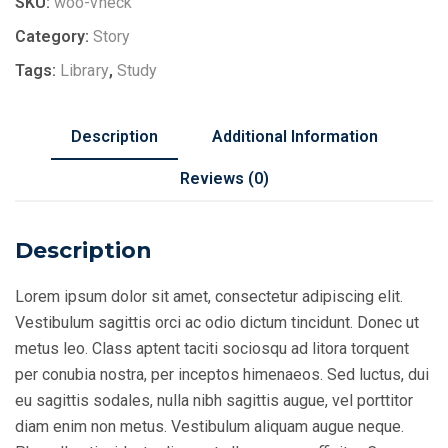
SKU:
woo-vneck
Category:
Story
Tags:
Library
,
Study
Description
Additional Information
Reviews (0)
Description
Lorem ipsum dolor sit amet, consectetur adipiscing elit.
Vestibulum sagittis orci ac odio dictum tincidunt. Donec ut
metus leo. Class aptent taciti sociosqu ad litora torquent
per conubia nostra, per inceptos himenaeos. Sed luctus, dui
eu sagittis sodales, nulla nibh sagittis augue, vel porttitor
diam enim non metus. Vestibulum aliquam augue neque.