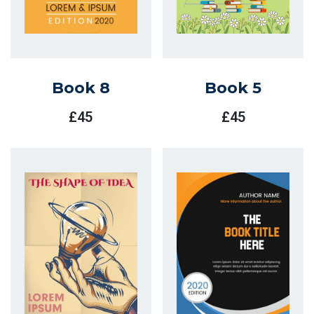
Book 8
Book 5
£
45
£
45