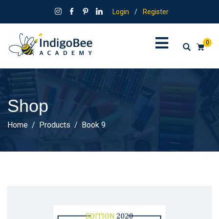
Login
/
Register
0
Shop
Home
Products
Book 9