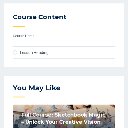
Course Content
Course Home
Lesson Heading
You May Like
Full Course: Sketchbook Magic
– Unlock Your Creative Vision