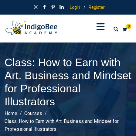
Login
/
Register
0
Class: How to Earn with
Art. Business and Mindset
for Professional
Illustrators
Home
Courses
Class: How to Earn with Art. Business and Mindset for
Professional Illustrators