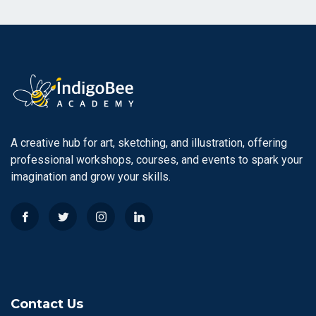
A creative hub for art, sketching, and illustration, offering
professional workshops, courses, and events to spark your
imagination and grow your skills.
Contact Us