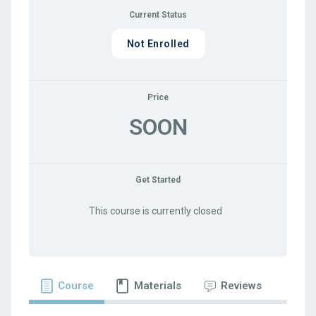
Current Status
Not Enrolled
Price
SOON
Get Started
This course is currently closed
Course
Materials
Reviews