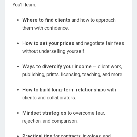
You’ll learn:
Where to find clients
and how to approach
them with confidence.
How to set your prices
and negotiate fair fees
without underselling yourself.
Ways to diversify your income
— client work,
publishing, prints, licensing, teaching, and more.
How to build long-term relationships
with
clients and collaborators.
Mindset strategies
to overcome fear,
rejection, and comparison.
Practical tips
for contracts, invoices, and