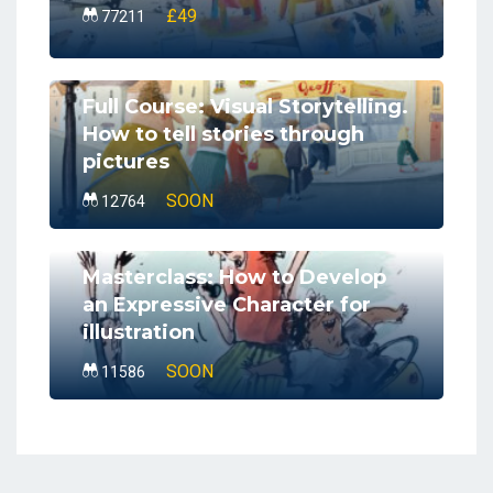
£49
77211
Full Course: Visual Storytelling.
How to tell stories through
pictures
SOON
12764
Masterclass: How to Develop
an Expressive Character for
illustration
SOON
11586