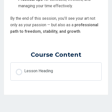
managing your time effectively.
By the end of this session, you’ll see your art not
only as your passion — but also as a
professional
path to freedom, stability, and growth
.
Course Content
Lesson Heading