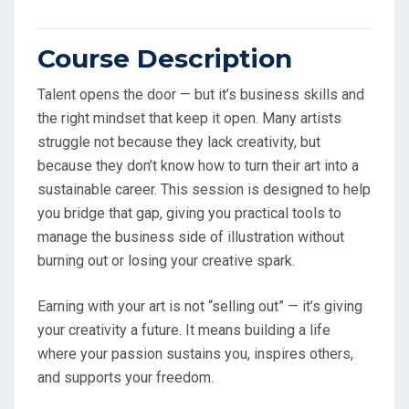
Course Description
Talent opens the door — but it’s business skills and
the right mindset that keep it open. Many artists
struggle not because they lack creativity, but
because they don’t know how to turn their art into a
sustainable career. This session is designed to help
you bridge that gap, giving you practical tools to
manage the business side of illustration without
burning out or losing your creative spark.
Earning with your art is not “selling out” — it’s giving
your creativity a future. It means building a life
where your passion sustains you, inspires others,
and supports your freedom.