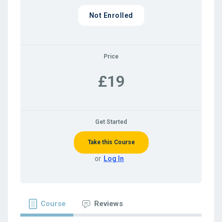
Not Enrolled
Price
£19
Get Started
Take this Course
or
Log In
Course
Reviews