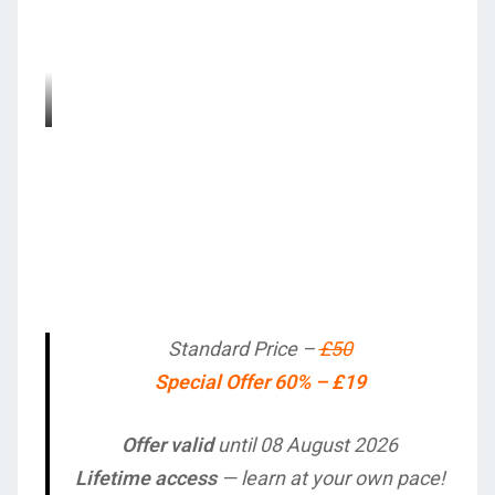
Standard Price –
£50
Special Offer 60% – £19
Offer valid
until 08 August 2026
Lifetime access
— learn at your own pace!