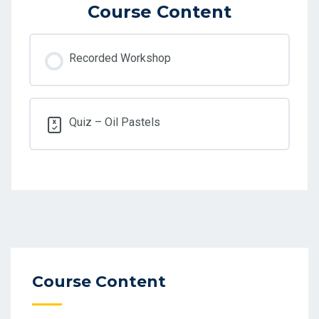
Course Content
Recorded Workshop
Quiz – Oil Pastels
Course Content