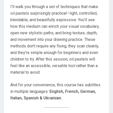
I’ll walk you through a set of techniques that make
oil pastels surprisingly practical—light, controlled,
blendable, and beautifully expressive. You’ll see
how this medium can enrich your visual vocabulary,
open new stylistic paths, and bring texture, depth,
and movement into your drawing practice. These
methods don’t require any fixing, they scan cleanly,
and they’re simple enough for beginners and even
children to try. After this session, oil pastels will
feel like an accessible, versatile tool rather than a
material to avoid.
And for your convenience, this course has subtitles
in multiple languages:
English, French, German,
Italian, Spanish & Ukrainian.