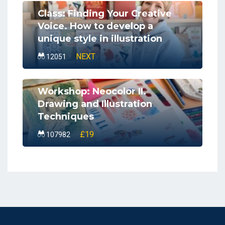
Class: Finding Your Creative
Voice. How to develop a
unique style in illustration
NEXT
12051
Workshop: Neocolor II.
Drawing and Illustration
Techniques
£19
107982