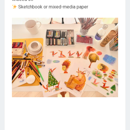
Sketchbook or mixed-media paper