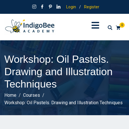
Login
/
Register
0
Workshop: Oil Pastels.
Drawing and Illustration
Techniques
Home
Courses
Workshop: Oil Pastels. Drawing and Illustration Techniques