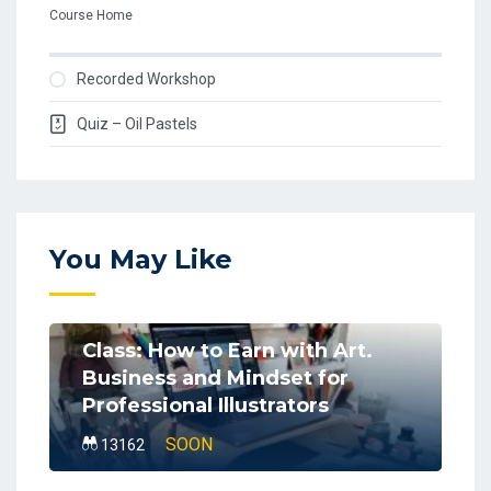
Course Home
Recorded Workshop
Quiz – Oil Pastels
You May Like
Class: How to Earn with Art.
Business and Mindset for
Professional Illustrators
SOON
13162