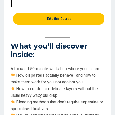
Take this Course
What you’ll discover
inside:
A focused 50-minute workshop where you’ll learn:
How oil pastels actually behave—and how to
make them work for you, not against you
How to create thin, delicate layers without the
usual heavy waxy build-up
Blending methods that don’t require turpentine or
specialised fixatives