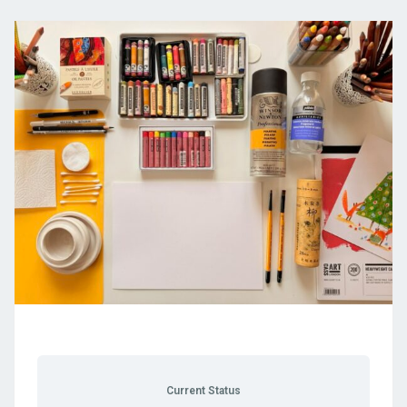
Current Status