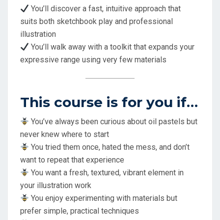
You’ll discover a fast, intuitive approach that
suits both sketchbook play and professional
illustration
You’ll walk away with a toolkit that expands your
expressive range using very few materials
This course is for you if…
You’ve always been curious about oil pastels but
never knew where to start
You tried them once, hated the mess, and don’t
want to repeat that experience
You want a fresh, textured, vibrant element in
your illustration work
You enjoy experimenting with materials but
prefer simple, practical techniques