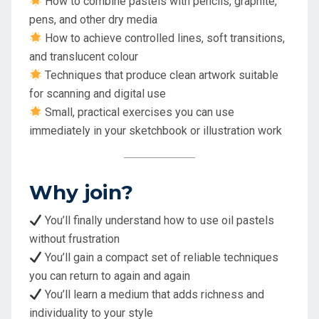
How to combine pastels with pencils, graphite,
pens, and other dry media
How to achieve controlled lines, soft transitions,
and translucent colour
Techniques that produce clean artwork suitable
for scanning and digital use
Small, practical exercises you can use
immediately in your sketchbook or illustration work
Why join?
You’ll finally understand how to use oil pastels
without frustration
You’ll gain a compact set of reliable techniques
you can return to again and again
You’ll learn a medium that adds richness and
individuality to your style