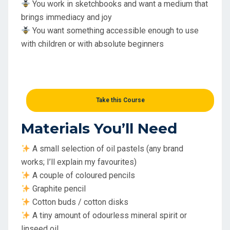
You work in sketchbooks and want a medium that
brings immediacy and joy
You want something accessible enough to use
with children or with absolute beginners
Take this Course
Materials You’ll Need
A small selection of oil pastels (any brand
works; I’ll explain my favourites)
A couple of coloured pencils
Graphite pencil
Cotton buds / cotton disks
A tiny amount of odourless mineral spirit or
linseed oil