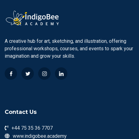
A creative hub for art, sketching, and illustration, offering
professional workshops, courses, and events to spark your
imagination and grow your skills.
Contact Us
+44 75 35 36 7707
www.indigobee.academy