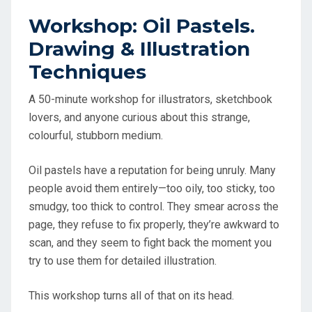
Workshop: Oil Pastels.
Drawing & Illustration
Techniques
A 50-minute workshop for illustrators, sketchbook
lovers, and anyone curious about this strange,
colourful, stubborn medium.
Oil pastels have a reputation for being unruly. Many
people avoid them entirely—too oily, too sticky, too
smudgy, too thick to control. They smear across the
page, they refuse to fix properly, they’re awkward to
scan, and they seem to fight back the moment you
try to use them for detailed illustration.
This workshop turns all of that on its head.