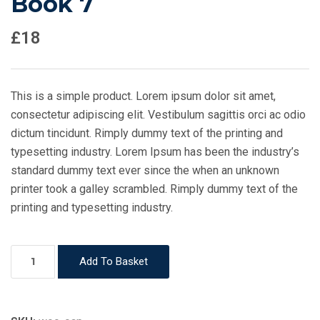
Book 7
£
18
This is a simple product. Lorem ipsum dolor sit amet,
consectetur adipiscing elit. Vestibulum sagittis orci ac odio
dictum tincidunt. Rimply dummy text of the printing and
typesetting industry. Lorem Ipsum has been the industry’s
standard dummy text ever since the when an unknown
printer took a galley scrambled. Rimply dummy text of the
printing and typesetting industry.
Book
Add To Basket
7
quantity