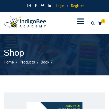
Login
/
Register
0
Shop
Home
Products
Book 7