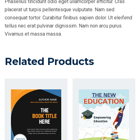
Phasellus tincidunt odio eget ullamcorper efficitur. Cras
placerat ut turpis pellentesque vulputate. Nam sed
consequat tortor. Curabitur finibus sapien dolor. Ut eleifend
tellus nec erat pulvinar dignissim. Nam non arcu purus.
Vivamus et massa massa.
Related Products