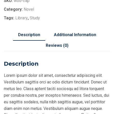
SKU:
woo-cap
Category:
Novel
Tags:
Library
,
Study
Description
Additional Information
Reviews (0)
Description
Lorem ipsum dolor sit amet, consectetur adipiscing elit.
Vestibulum sagittis orci ac odio dictum tincidunt. Donec ut
metus leo. Class aptent taciti sociosqu ad litora torquent
per conubia nostra, per inceptos himenaeos. Sed luctus, dui
eu sagittis sodales, nulla nibh sagittis augue, vel porttitor
diam enim non metus. Vestibulum aliquam augue neque.