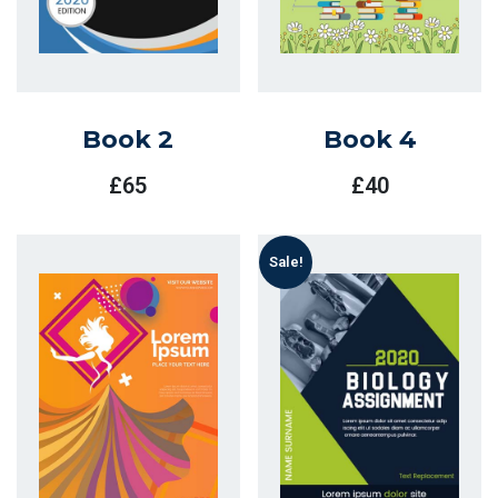
Book 2
Book 4
£
65
£
40
Sale!