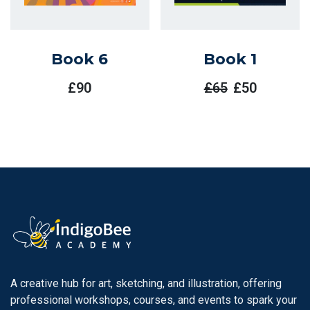
Book 6
Book 1
£
90
£
65
£
50
Original
Current
Price
Price
Was:
Is:
£65.
£50.
A creative hub for art, sketching, and illustration, offering
professional workshops, courses, and events to spark your