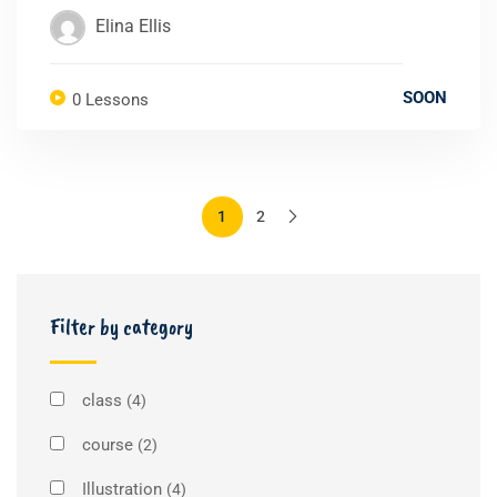
Elina Ellis
SOON
0 Lessons
1
2
Filter by category
class
(4)
course
(2)
Illustration
(4)