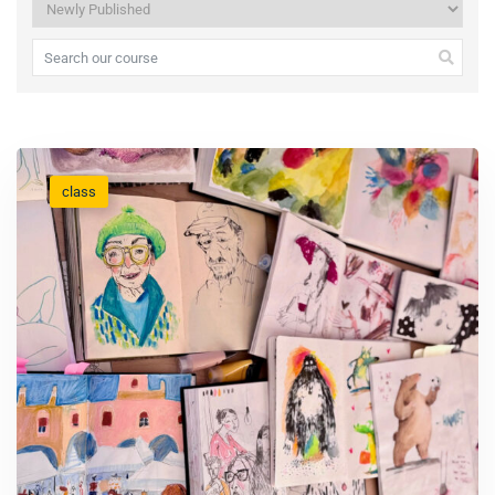
class