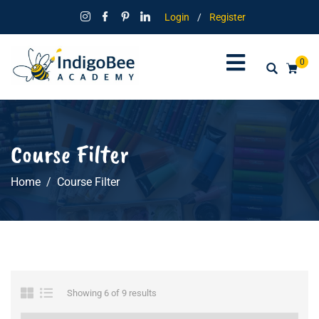
Login
/
Register
0
Course Filter
Home
Course Filter
Showing 6 of 9 results