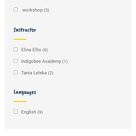
workshop
(3)
Instructor
Elina Ellis
(6)
Indigobee Academy
(1)
Tania Leleka
(2)
Languages
English
(9)