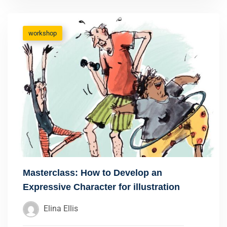
workshop
Masterclass: How to Develop an
Expressive Character for illustration
Elina Ellis