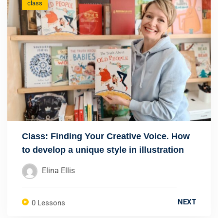
class
Class: Finding Your Creative Voice. How
to develop a unique style in illustration
Elina Ellis
NEXT
0 Lessons