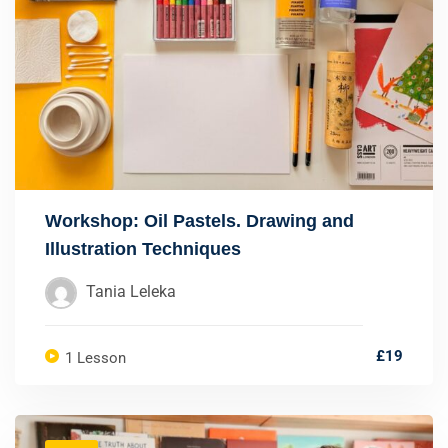
Workshop: Oil Pastels. Drawing and
Illustration Techniques
Tania Leleka
£19
1 Lesson