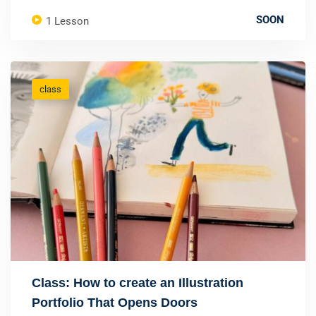
SOON
1 Lesson
class
Class: How to create an Illustration
Portfolio That Opens Doors