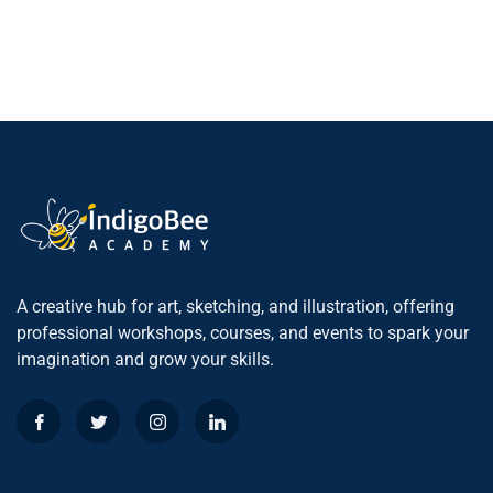
A creative hub for art, sketching, and illustration, offering
professional workshops, courses, and events to spark your
imagination and grow your skills.