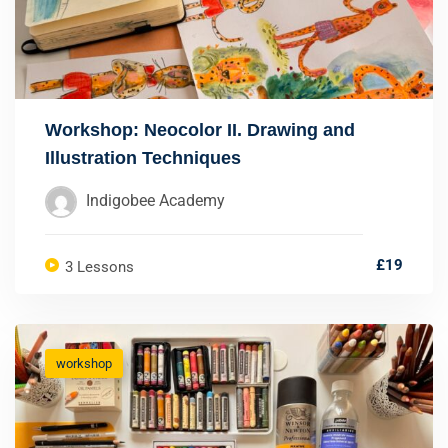
Workshop: Neocolor II. Drawing and
Illustration Techniques
Indigobee Academy
£19
3 Lessons
workshop