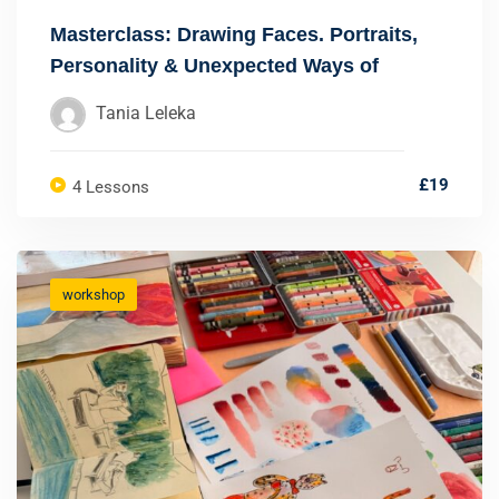
Masterclass: Drawing Faces. Portraits,
Personality & Unexpected Ways of
Seeing
Tania Leleka
£19
4 Lessons
workshop