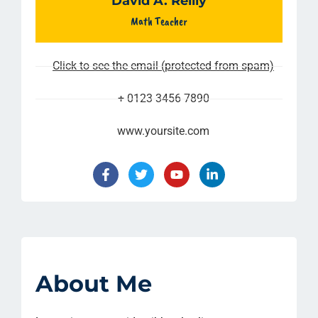
David A. Reilly
Math Teacher
Click to see the email (protected from spam)
+ 0123 3456 7890
www.yoursite.com
About Me