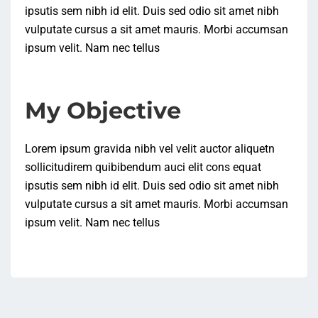
ipsutis sem nibh id elit. Duis sed odio sit amet nibh
vulputate cursus a sit amet mauris. Morbi accumsan
ipsum velit. Nam nec tellus
My Objective
Lorem ipsum gravida nibh vel velit auctor aliquetn
sollicitudirem quibibendum auci elit cons equat
ipsutis sem nibh id elit. Duis sed odio sit amet nibh
vulputate cursus a sit amet mauris. Morbi accumsan
ipsum velit. Nam nec tellus