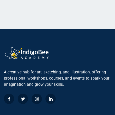
A creative hub for art, sketching, and illustration, offering
professional workshops, courses, and events to spark your
imagination and grow your skills.