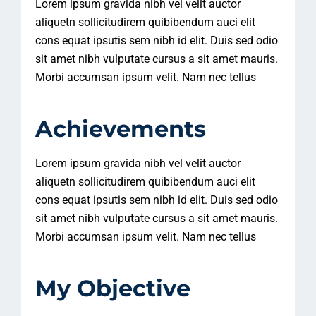
Lorem ipsum gravida nibh vel velit auctor
aliquetn sollicitudirem quibibendum auci elit
cons equat ipsutis sem nibh id elit. Duis sed odio
sit amet nibh vulputate cursus a sit amet mauris.
Morbi accumsan ipsum velit. Nam nec tellus
Achievements
Lorem ipsum gravida nibh vel velit auctor
aliquetn sollicitudirem quibibendum auci elit
cons equat ipsutis sem nibh id elit. Duis sed odio
sit amet nibh vulputate cursus a sit amet mauris.
Morbi accumsan ipsum velit. Nam nec tellus
My Objective