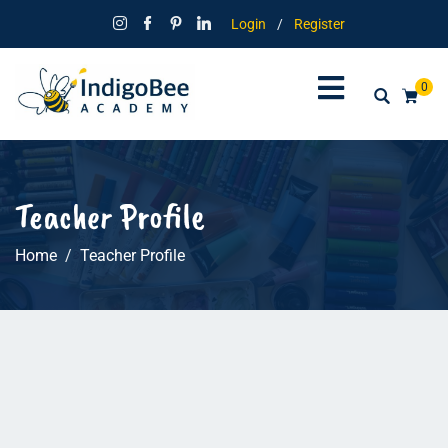
Login
/
Register
0
Teacher Profile
Home
Teacher Profile