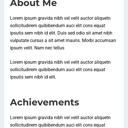
About Me
Lorem ipsum gravida nibh vel velit auctor aliquetn
sollicitudirem quibibendum auci elit cons equat
ipsutis sem nibh id elit. Duis sed odio sit amet nibh
vulputate cursus a sit amet mauris. Morbi accumsan
ipsum velit. Nam nec tellus
Lorem ipsum gravida nibh vel velit auctor aliquetn
sollicitudirem quibibendum auci elit cons equat
ipsutis sem nibh id elit.
Achievements
Lorem ipsum gravida nibh vel velit auctor aliquetn
sollicitudirem quibibendum auci elit cons equat