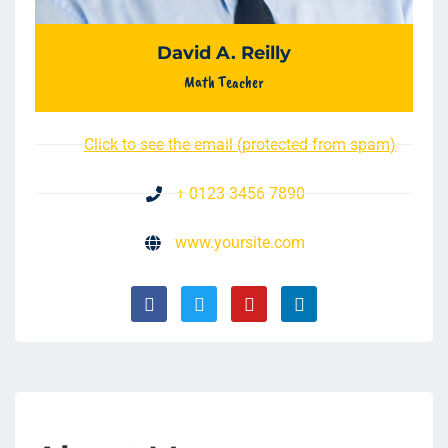
David A. Reilly
Math Teacher
Click to see the email (protected from spam)
+ 0123 3456 7890
www.yoursite.com