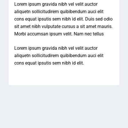
Lorem ipsum gravida nibh vel velit auctor
aliquetn sollicitudirem quibibendum auci elit
cons equat ipsutis sem nibh id elit. Duis sed odio
sit amet nibh vulputate cursus a sit amet mauris.
Morbi accumsan ipsum velit. Nam nec tellus
Lorem ipsum gravida nibh vel velit auctor
aliquetn sollicitudirem quibibendum auci elit
cons equat ipsutis sem nibh id elit.