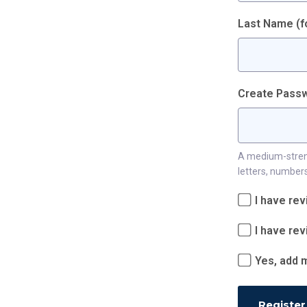
Last Name (fo
Create Passw
A medium-strengt
letters, numbers
I have re
I have re
Yes, add m