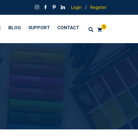
Login
/
Register
0
E
BLOG
SUPPORT
CONTACT