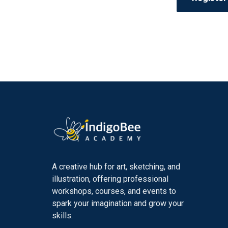
A creative hub for art, sketching, and
illustration, offering professional
workshops, courses, and events to
spark your imagination and grow your
skills.