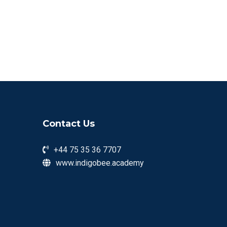
Contact Us
+44 75 35 36 7707
www.indigobee.academy