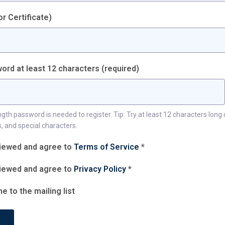
r Certificate)
ord at least 12 characters
(required)
h password is needed to register. Tip: Try at least 12 characters long 
, and special characters.
viewed and agree to
Terms of Service
*
viewed and agree to
Privacy Policy
*
e to the mailing list