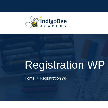
Registration WP
Home
Registration WP