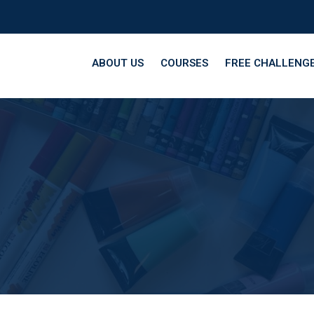
ABOUT US
COURSES
FREE CHALLENG