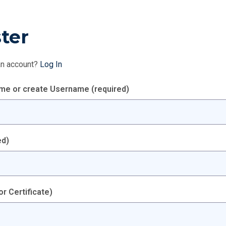
ter
an account?
Log In
ame or create Username
(required)
ed)
or Certificate)