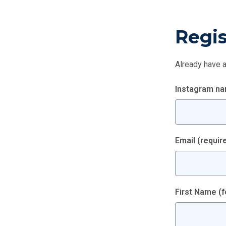
Regis
Already have 
Instagram n
Email
(requir
First Name (f