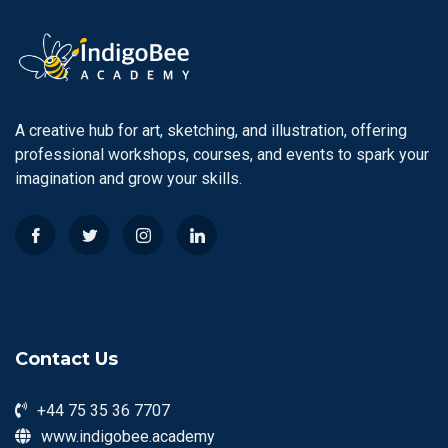
A creative hub for art, sketching, and illustration, offering
professional workshops, courses, and events to spark your
imagination and grow your skills.
Contact Us
+44 75 35 36 7707
www.indigobee.academy