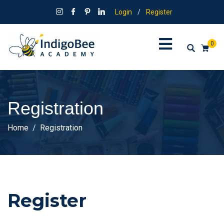
Login
/
Register
0
Registration
Home
Registration
Register