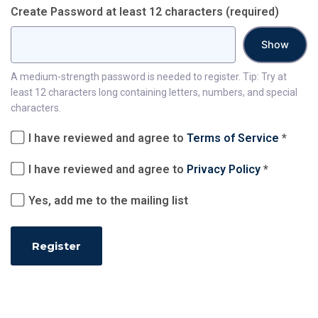
Create Password at least 12 characters
(required)
Show
A medium-strength password is needed to register. Tip: Try at
least 12 characters long containing letters, numbers, and special
characters.
I have reviewed and agree to
Terms of Service
*
I have reviewed and agree to
Privacy Policy
*
Yes, add me to the mailing list