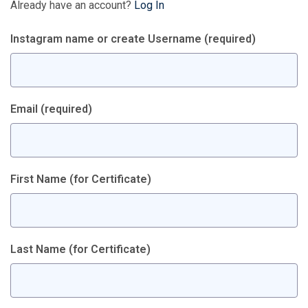
Already have an account?
Log In
Instagram name or create Username
(required)
Email
(required)
First Name (for Certificate)
Last Name (for Certificate)