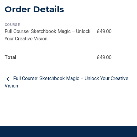
Order Details
COURSE
Full Course: Sketchbook Magic – Unlock
£49.00
Your Creative Vision
Total
£49.00
Full Course: Sketchbook Magic – Unlock Your Creative
Vision