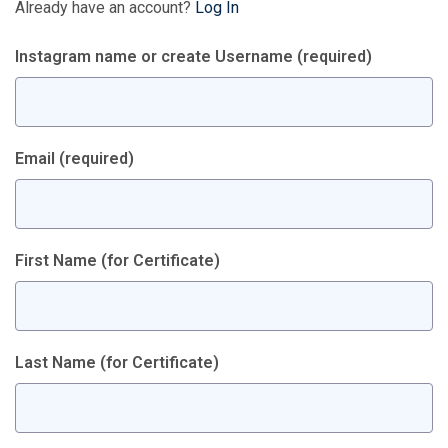
Already have an account?
Log In
Instagram name or create Username
(required)
Email
(required)
First Name (for Certificate)
Last Name (for Certificate)