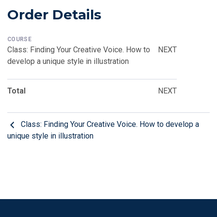
Order Details
COURSE
Class: Finding Your Creative Voice. How to
NEXT
develop a unique style in illustration
Total
NEXT
Class: Finding Your Creative Voice. How to develop a
unique style in illustration