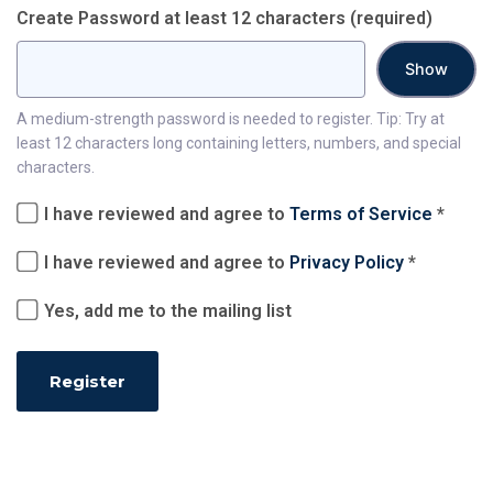
Create Password at least 12 characters
(required)
Show
A medium-strength password is needed to register. Tip: Try at
least 12 characters long containing letters, numbers, and special
characters.
I have reviewed and agree to
Terms of Service
*
I have reviewed and agree to
Privacy Policy
*
Yes, add me to the mailing list