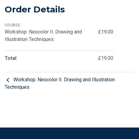
Order Details
COURSE
Workshop: Neocolor II. Drawing and
£19.00
Illustration Techniques
Total
£19.00
Workshop: Neocolor II. Drawing and Illustration
Techniques