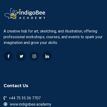
A creative hub for art, sketching, and illustration, offering
professional workshops, courses, and events to spark your
imagination and grow your skills.
Contact Us
+44 75 35 36 7707
www.indigobee.academy