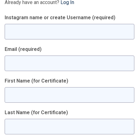
Already have an account?
Log In
Instagram name or create Username
(required)
Email
(required)
First Name (for Certificate)
Last Name (for Certificate)