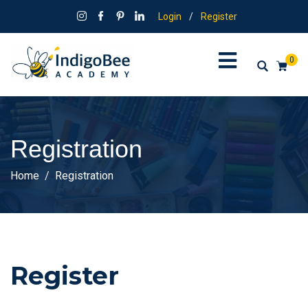
Login
/
Register
0
Registration
Home
Registration
Register