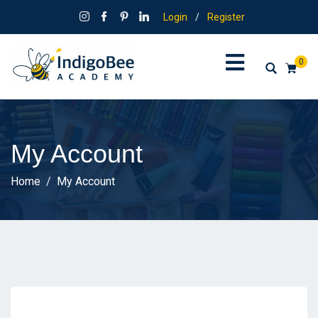
Login
/
Register
0
My Account
Home
My Account