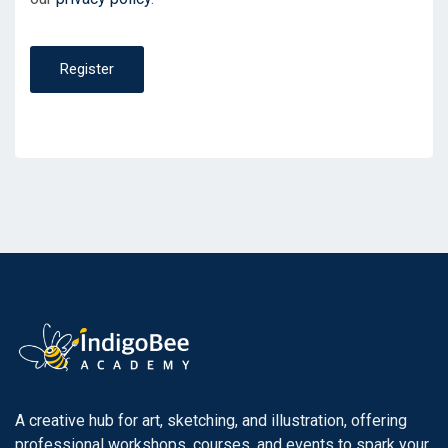
Register
A creative hub for art, sketching, and illustration, offering
professional workshops, courses, and events to spark your