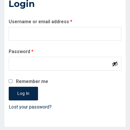
Login
Required
Username or email address
*
Required
Password
*
Remember me
Log In
Lost your password?