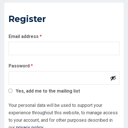
Register
Required
Email address
*
Required
Password
*
Yes, add me to the mailing list
Your personal data will be used to support your
experience throughout this website, to manage access
to your account, and for other purposes described in
our
privacy policy
.