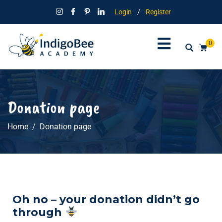
Login
/
Register
0
Donation page
Home
Donation page
Oh no – your donation didn’t go
through