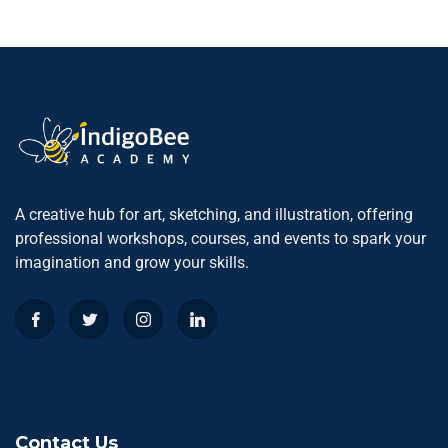
A creative hub for art, sketching, and illustration, offering
professional workshops, courses, and events to spark your
imagination and grow your skills.
Contact Us