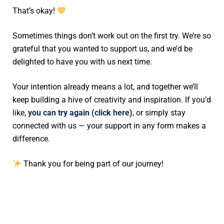
That’s okay!
Sometimes things don’t work out on the first try. We’re so
grateful that you wanted to support us, and we’d be
delighted to have you with us next time.
Your intention already means a lot, and together we’ll
keep building a hive of creativity and inspiration. If you’d
like,
you can try again (click here)
, or simply stay
connected with us — your support in any form makes a
difference.
Thank you for being part of our journey!