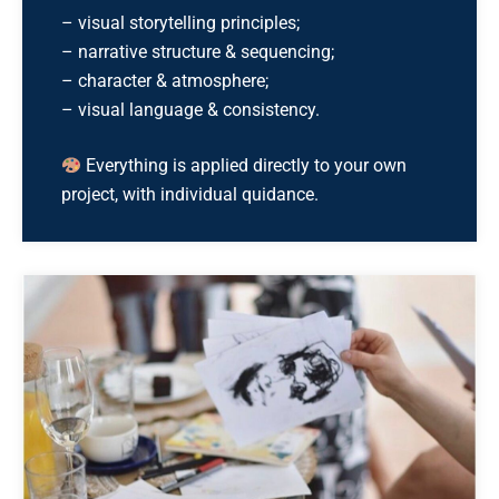
– visual storytelling principles;
– narrative structure & sequencing;
– character & atmosphere;
– visual language & consistency.
Everything is applied directly to your own
project, with individual quidance.