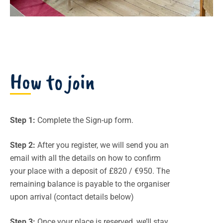
How to join
Step 1:
Complete the Sign-up form.
Step 2:
After you register, we will send you an
email with all the details on how to confirm
your place with a deposit of £820 / €950. The
remaining balance is payable to the organiser
upon arrival (contact details below)
Step 3:
Once your place is reserved, we’ll stay