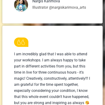
Nargis Karimova
Illustrator @nargiskarimova_arts
I am incredibly glad that I was able to attend
your workshops. I am always happy to take
part in different activities from you, but this
time in live for three continuous hours - it's
magic! Creatively, constructively, attentively!!! I
am grateful for the time spent together,
especially considering your condition, I know
that this whole event couldn't have happened,
but you are strong and inspiring as always