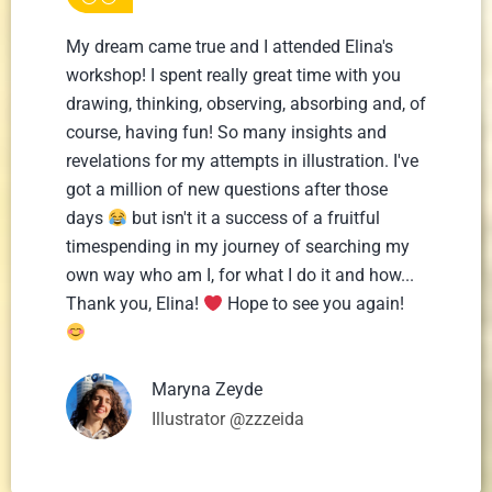
My dream came true and I attended Elina's
workshop! I spent really great time with you
drawing, thinking, observing, absorbing and, of
course, having fun! So many insights and
revelations for my attempts in illustration. I've
got a million of new questions after those
days
but isn't it a success of a fruitful
timespending in my journey of searching my
own way who am I, for what I do it and how...
Thank you, Elina!
Hope to see you again!
Maryna Zeyde
Illustrator @zzzeida