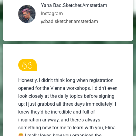
Yana Bad.Sketcher.Amsterdam
Instagram
@bad.sketcher.amsterdam
Honestly, I didn't think long when registration
opened for the Vienna workshops. I didn't even
look closely at the daily topics before signing
up; I just grabbed all three days immediately! I
knew they'd be incredible and full of
inspiration anyway, and there's always
something new for me to learn with you, Elina
I really loved how you organised the