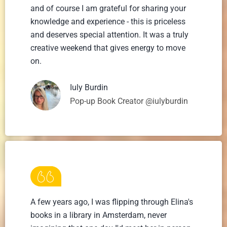
and of course I am grateful for sharing your
knowledge and experience - this is priceless
and deserves special attention. It was a truly
creative weekend that gives energy to move
on.
Iuly Burdin
Pop-up Book Creator @iulyburdin
A few years ago, I was flipping through Elina's
books in a library in Amsterdam, never