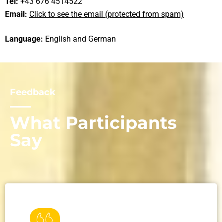
Tel:
+43 676 4514522
Email:
Click to see the email (protected from spam)
Language:
English and German
Feedback
What Participants
Say