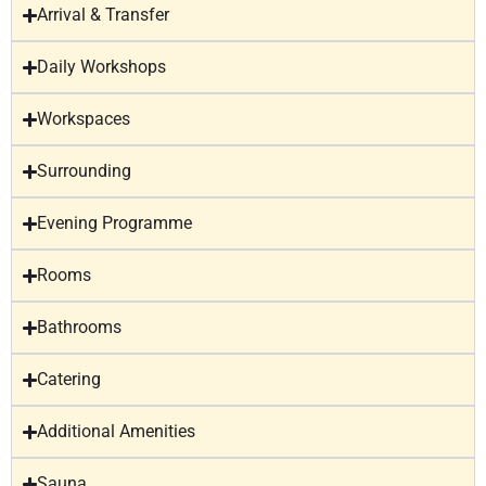
Arrival & Transfer
Daily Workshops
Workspaces
Surrounding
Evening Programme
Rooms
Bathrooms
Catering
Additional Amenities
Sauna