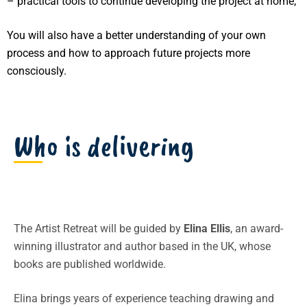
– practical tools to continue developing the project at home;
You will also have a better understanding of your own
process and how to approach future projects more
consciously.
Who is delivering
The Artist Retreat will be guided by
Elina Ellis
, an award-
winning illustrator and author based in the UK, whose
books are published worldwide.
Elina brings years of experience teaching drawing and