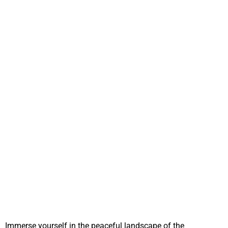
Immerse yourself in the peaceful landscape of the