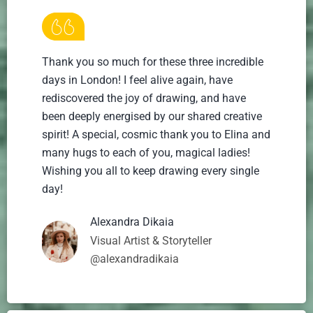
Thank you so much for these three incredible
days in London! I feel alive again, have
rediscovered the joy of drawing, and have
been deeply energised by our shared creative
spirit! A special, cosmic thank you to Elina and
many hugs to each of you, magical ladies!
Wishing you all to keep drawing every single
day!
Alexandra Dikaia
Visual Artist & Storyteller
@alexandradikaia