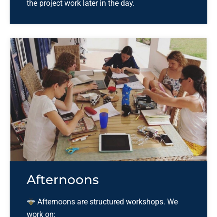
the project work later in the day.
Afternoons
Afternoons are structured workshops. We
work on: