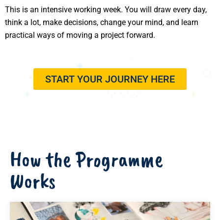
This is an intensive working week. You will draw every day,
think a lot, make decisions, change your mind, and learn
practical ways of moving a project forward.
START YOUR JOURNEY HERE
How the Programme
Works