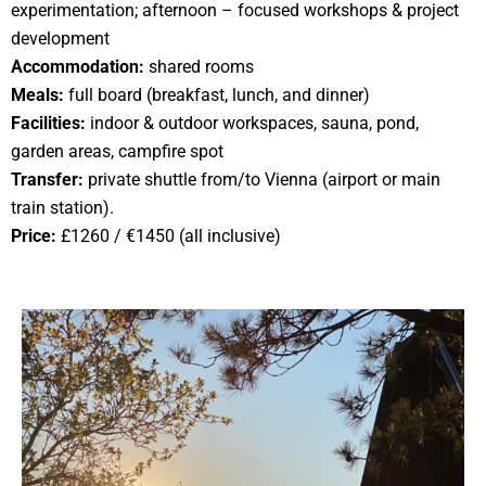
experimentation; afternoon – focused workshops & project
development
Accommodation:
shared rooms
Meals:
full board (breakfast, lunch, and dinner)
Facilities:
indoor & outdoor workspaces, sauna, pond,
garden areas, campfire spot
Transfer:
private shuttle from/to Vienna (airport or main
train station).
Price:
£1260 / €1450 (all inclusive)