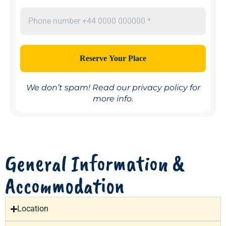
We don’t spam! Read our
privacy policy
for
more info.
General Information &
Accommodation
Location