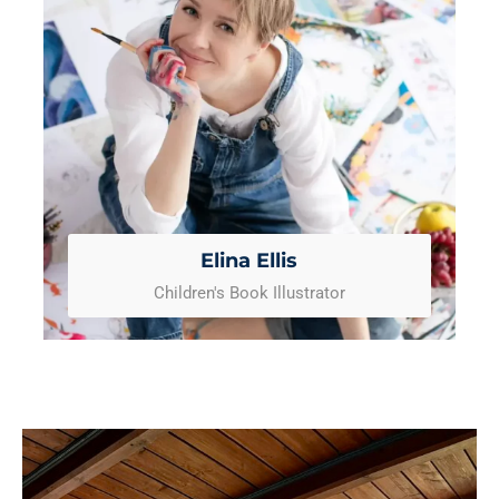
Elina Ellis
Children's Book Illustrator