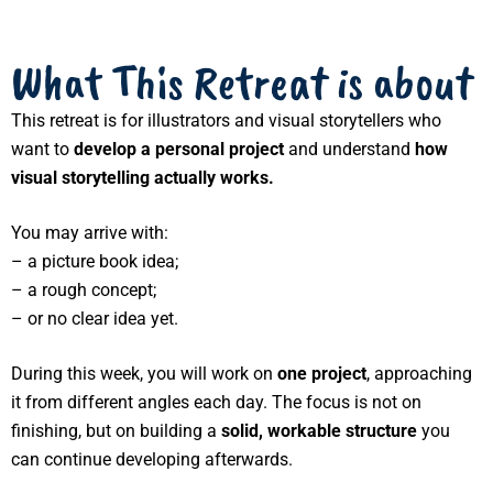
What This Retreat is about
This retreat is for illustrators and visual storytellers who
want to
develop a personal project
and understand
how
visual storytelling actually works
.
You may arrive with:
– a picture book idea;
– a rough concept;
– or no clear idea yet.
During this week, you will work on
one project
, approaching
it from different angles each day. The focus is not on
finishing, but on building a
solid, workable structure
you
can continue developing afterwards.