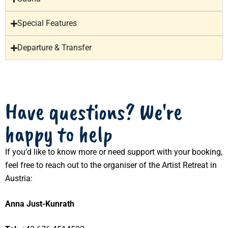
Special Features
Departure & Transfer
Have questions? We're
happy to help
If you’d like to know more or need support with your booking,
feel free to reach out to the organiser of the Artist Retreat in
Austria:
Anna Just-Kunrath