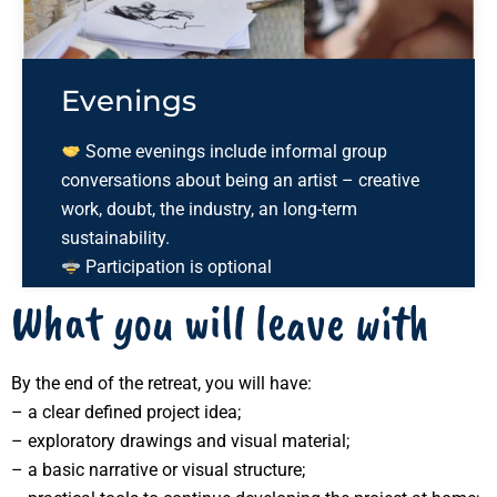
Evenings
Some evenings include informal group
conversations about being an artist – creative
work, doubt, the industry, an long-term
sustainability.
Participation is optional
What you will leave with
By the end of the retreat, you will have:
– a clear defined project idea;
– exploratory drawings and visual material;
– a basic narrative or visual structure;