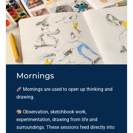
Mornings
Mornings are used to open up thinking and
drawing.
Observation, sketchbook work,
experimentation, drawing from life and
surroundings. These sessions feed
directly into