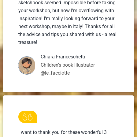
sketchbook seemed impossible before taking
your workshop, but now I'm overflowing with
inspiration! I'm really looking forward to your
next workshop, maybe in Italy! Thanks for all
the advice and tips you shared with us - a real
treasure!
Chiara Franceschetti
Children's book lllustrator
@le_facciotte
I want to thank you for these wonderful 3