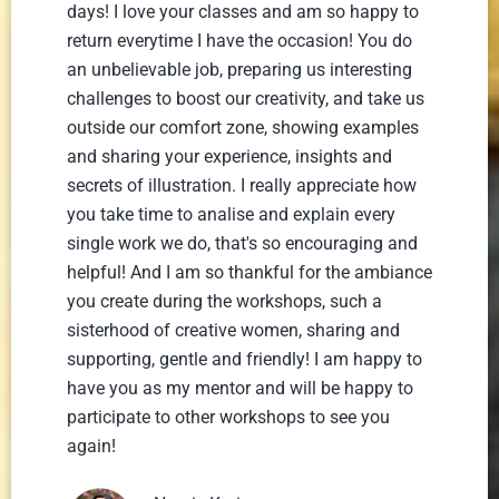
days! I love your classes and am so happy to
return everytime I have the occasion! You do
an unbelievable job, preparing us interesting
challenges to boost our creativity, and take us
outside our comfort zone, showing examples
and sharing your experience, insights and
secrets of illustration. I really appreciate how
you take time to analise and explain every
single work we do, that's so encouraging and
helpful! And I am so thankful for the ambiance
you create during the workshops, such a
sisterhood of creative women, sharing and
supporting, gentle and friendly! I am happy to
have you as my mentor and will be happy to
participate to other workshops to see you
again!