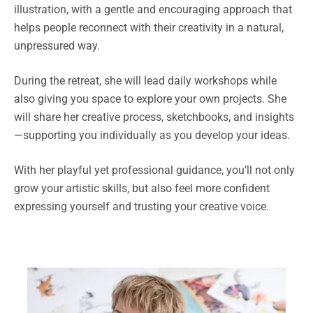
illustration, with a gentle and encouraging approach that
helps people reconnect with their creativity in a natural,
unpressured way.
During the retreat, she will lead daily workshops while
also giving you space to explore your own projects. She
will share her creative process, sketchbooks, and insights
—supporting you individually as you develop your ideas.
With her playful yet professional guidance, you’ll not only
grow your artistic skills, but also feel more confident
expressing yourself and trusting your creative voice.