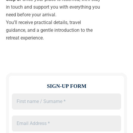
in touch and support you with everything you
need before your arrival.
You’ll receive practical details, travel
guidance, and a gentle introduction to the
retreat experience.
SIGN-UP FORM