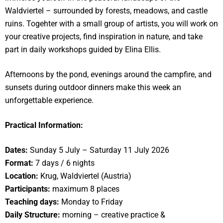
Waldviertel – surrounded by forests, meadows, and castle
ruins. Togehter with a small group of artists, you will work on
your creative projects, find inspiration in nature, and take
part in daily workshops guided by Elina Ellis.
Afternoons by the pond, evenings around the campfire, and
sunsets during outdoor dinners make this week an
unforgettable experience.
Practical Information:
Dates:
Sunday 5 July – Saturday 11 July 2026
Format:
7 days / 6 nights
Location:
Krug, Waldviertel (Austria)
Participants:
maximum 8 places
Teaching days:
Monday to Friday
Daily Structure:
morning – creative practice &