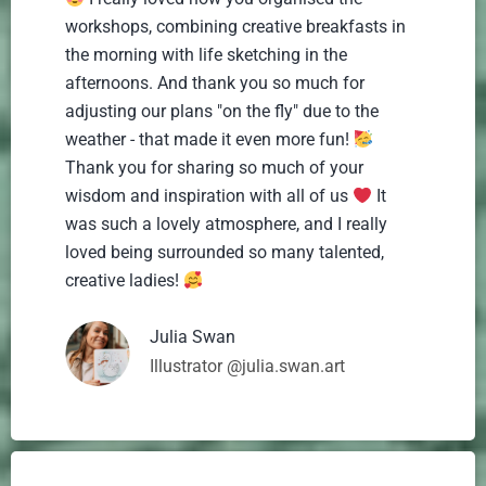
workshops, combining creative breakfasts in
the morning with life sketching in the
afternoons. And thank you so much for
adjusting our plans "on the fly" due to the
weather - that made it even more fun!
Thank you for sharing so much of your
wisdom and inspiration with all of us
It
was such a lovely atmosphere, and I really
loved being surrounded so many talented,
creative ladies!
Julia Swan
Illustrator @julia.swan.art