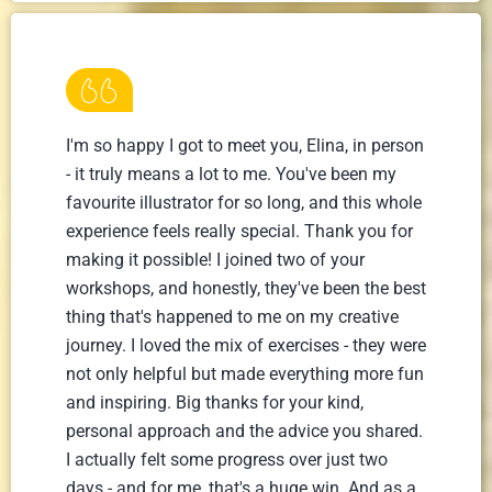
I'm so happy I got to meet you, Elina, in person
- it truly means a lot to me. You've been my
favourite illustrator for so long, and this whole
experience feels really special. Thank you for
making it possible! I joined two of your
workshops, and honestly, they've been the best
thing that's happened to me on my creative
journey. I loved the mix of exercises - they were
not only helpful but made everything more fun
and inspiring. Big thanks for your kind,
personal approach and the advice you shared.
I actually felt some progress over just two
days - and for me, that's a huge win. And as a