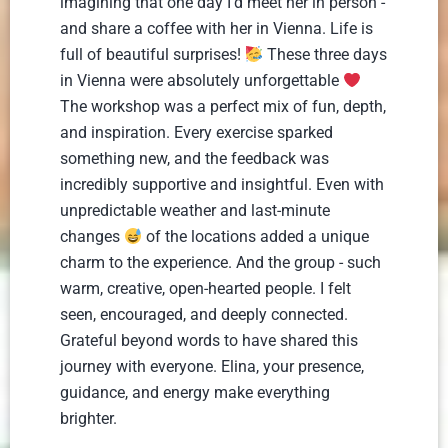
imagining that one day I'd meet her in person -
and share a coffee with her in Vienna. Life is
full of beautiful surprises!
These three days
in Vienna were absolutely unforgettable
The workshop was a perfect mix of fun, depth,
and inspiration. Every exercise sparked
something new, and the feedback was
incredibly supportive and insightful. Even with
unpredictable weather and last-minute
changes
of the locations added a unique
charm to the experience. And the group - such
warm, creative, open-hearted people. I felt
seen, encouraged, and deeply connected.
Grateful beyond words to have shared this
journey with everyone. Elina, your presence,
guidance, and energy make everything
brighter.