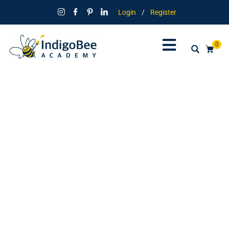
Login
/
Register
0