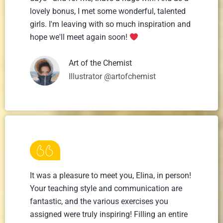
lovely bonus, I met some wonderful, talented
girls. I'm leaving with so much inspiration and
hope we'll meet again soon!
Art of the Chemist
Illustrator @artofchemist
It was a pleasure to meet you, Elina, in person!
Your teaching style and communication are
fantastic, and the various exercises you
assigned were truly inspiring! Filling an entire